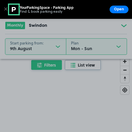
YourParkingSpace - Parking App
✕
Open
Find & book parking easily
Show
Go to the homepage
Monthly
Swindon
Start parking from:
Plan
9th August
Filters
List view