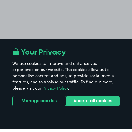
Your Privacy
We use cookies to improve and enhance your
experience on our website. The cookies allow us to
personalise content and ads, to provide social media
features, and to analyse our traffic. To find out more,
please visit our
Privacy Policy
.
Manage cookies
Accept all cookies