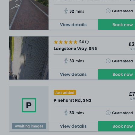
32
Toggle Tooltip
Guaranteed
mins
View details
Book now
5.0
(1)
£2
3 
Langstone Way, SN5
33
Toggle Tooltip
Guaranteed
mins
View details
Book now
Just added
£7
3 
Pinehurst Rd, SN2
33
Toggle Tooltip
Guaranteed
mins
Awaiting images
View details
Book now