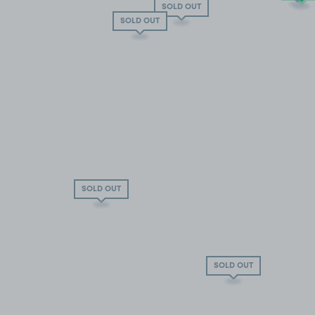
SOLD OUT
SOLD OUT
SOLD OUT
SOLD OUT