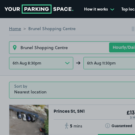
How it works
Top loc
Go to the homepage
Home
Brunel Shopping Centre
6th Aug 8:30pm
6th Aug 11:30pm
Sort by
Princes St, SN1
£13
3 
5
Toggle Tooltip
Guaranteed
mins