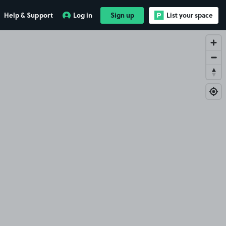
Help & Support
Log in
Sign up
List your space