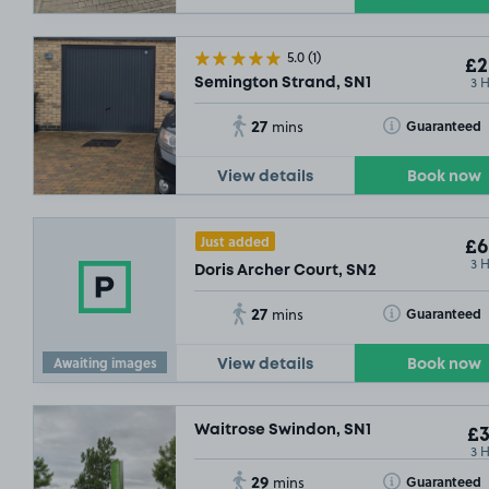
£2
.29
5.0
(1)
£2
£3
.49
3 
Semington Strand, SN1
27
Toggle Tooltip
Guaranteed
mins
View details
Book now
Just added
£6
.29
£6
3 
Doris Archer Court, SN2
27
Toggle Tooltip
Guaranteed
mins
Awaiting images
View details
Book now
Waitrose Swindon, SN1
£3
3 
29
Toggle Tooltip
Guaranteed
mins