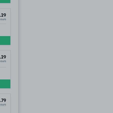
.29
Hours
.29
Hours
.79
Hours