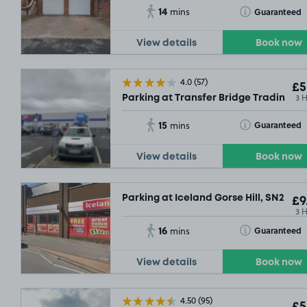
14
Toggle Tooltip
Guaranteed
mins
View details
Book now
4.0
(57)
£5
3 
Parking at Transfer Bridge Trading Es
15
Toggle Tooltip
Guaranteed
mins
View details
Book now
Parking at Iceland Gorse Hill, SN2
£9
3 
16
Toggle Tooltip
Guaranteed
mins
£2
.29
£2
.29
View details
Book now
4.50
(95)
£5