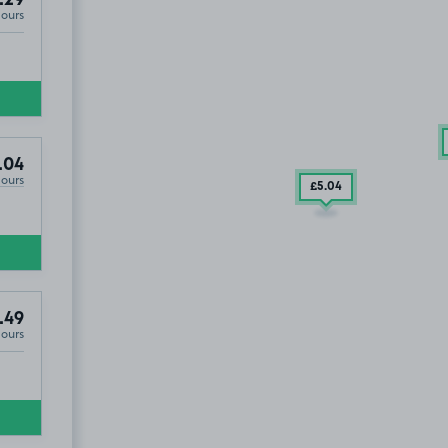
Hours
.04
Hours
£5
.04
.49
Hours