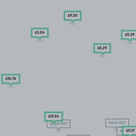
£9
.20
£3
.04
£5
.29
£5
.29
£10
.75
£13
.54
SOLD OUT
SOLD OUT
£11
.17
SOLD OU