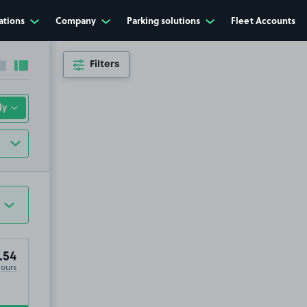
ations
Company
Parking solutions
Fleet Accounts
Filters
Collapse sidebar
Expand sidebar
.54
Hours