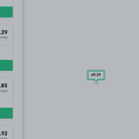
29
.29
Hours
£9
.29
.85
Hours
.92
Hours