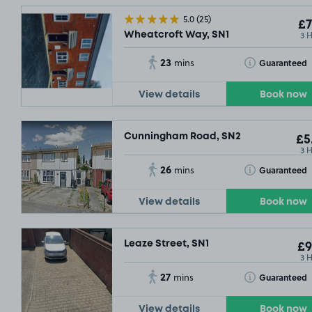
5.0
(25)
£7
3 
Wheatcroft Way, SN1
23
Toggle Tooltip
Guaranteed
mins
View details
Book now
Cunningham Road, SN2
£5
3 
26
Toggle Tooltip
Guaranteed
mins
£5
.04
View details
Book now
Leaze Street, SN1
£9
3 
27
Toggle Tooltip
Guaranteed
mins
View details
Book now