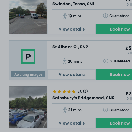
3 
Swindon, Tesco, SN1
19
Toggle Tooltip
Guaranteed
mins
View details
Book now
St Albans Cl, SN2
£5
3 
20
Toggle Tooltip
Guaranteed
mins
Awaiting images
View details
Book now
5.0
(2)
£3
3 
Sainsbury's Bridgemead, SN5
21
Toggle Tooltip
Guaranteed
mins
View details
Book now