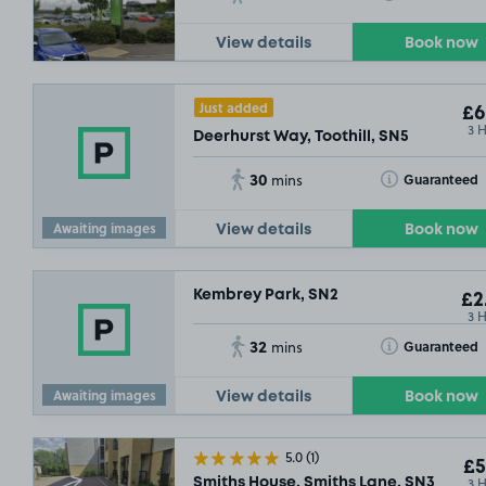
View details
Book now
£2
.
Just added
£6
3 
Deerhurst Way, Toothill, SN5
£3
.79
30
Toggle Tooltip
Guaranteed
mins
Awaiting images
View details
Book now
Kembrey Park, SN2
£2
3 
32
Toggle Tooltip
Guaranteed
mins
Awaiting images
View details
Book now
5.0
(1)
£5
3 
Smiths House, Smiths Lane, SN3