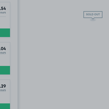
.54
Hours
SOLD OUT
.04
Hours
.29
Hours