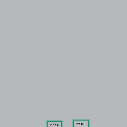
£2
.00
£7
.54