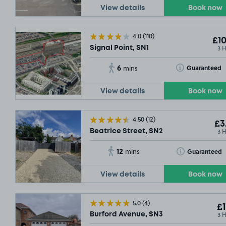
View details
Book now
4.0
(110)
£10
3 
Signal Point, SN1
6
Toggle Tooltip
Guaranteed
mins
View details
Book now
4.50
(12)
£3
3 
Beatrice Street, SN2
12
Toggle Tooltip
Guaranteed
mins
View details
Book now
5.0
(4)
£1
3 
Burford Avenue, SN3