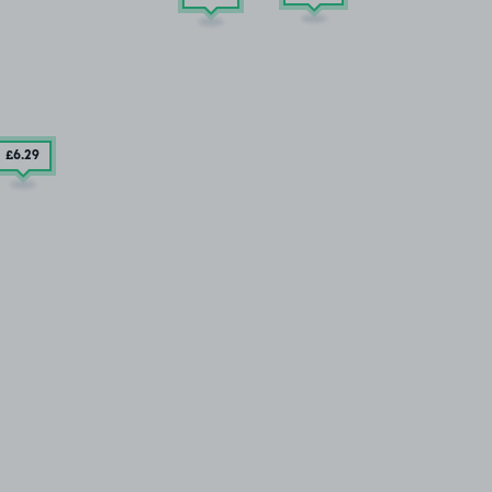
£6
.29