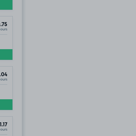
.75
Hours
.04
Hours
1.17
Hours