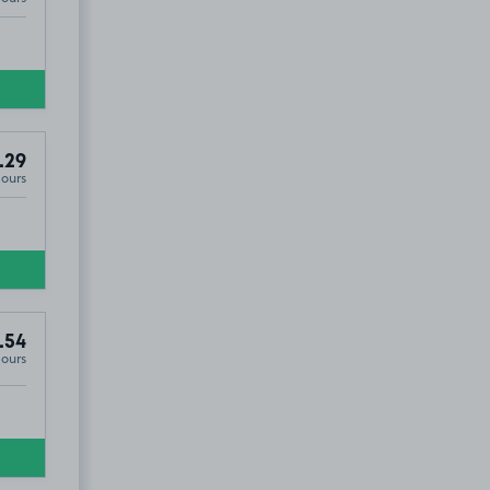
.29
Hours
.54
Hours