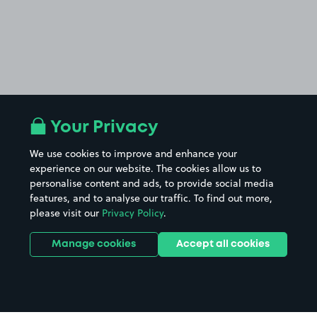
Your Privacy
We use cookies to improve and enhance your
experience on our website. The cookies allow us to
personalise content and ads, to provide social media
features, and to analyse our traffic. To find out more,
please visit our
Privacy Policy
.
Manage cookies
Accept all cookies