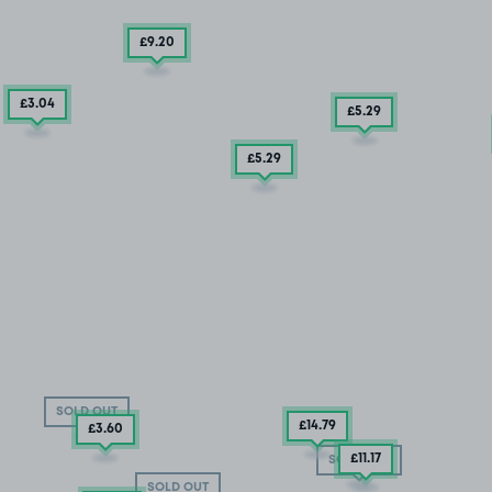
£9
.20
£3
.04
£5
.29
£5
.29
SOLD OUT
£14
.79
£3
.60
£11
.17
SOLD OUT
SOLD OUT