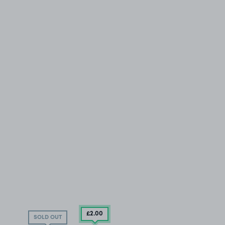
£2
.00
SOLD OUT