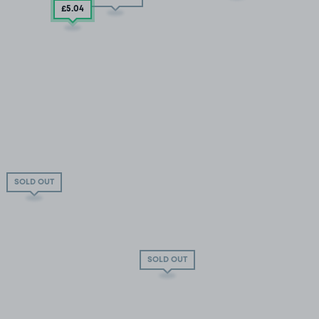
£5
.04
SOLD OUT
SOLD OUT