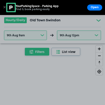
YourParkingSpace - Parking App
✕
Open
Find & book parking easily
Show
Go to the homepage
Hourly/Daily
Old Town Swindon
9th Aug 9am
9th Aug 12pm
Filters
List view