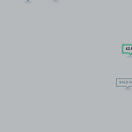
£2
.
SOLD O