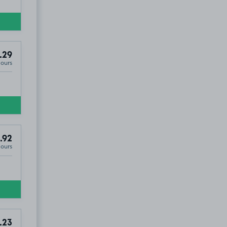
.29
Hours
.92
Hours
.23