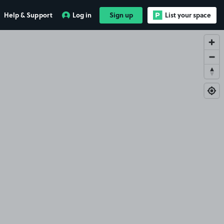
Help & Support
Log in
Sign up
List your space