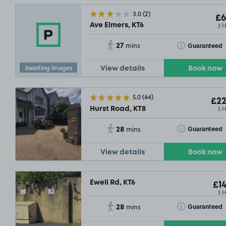
3.0
(2)
£6
3 
Ave Elmers, KT6
27
Toggle Tooltip
Guaranteed
mins
Awaiting images
View details
Book now
5.0
(44)
£22
3 
Hurst Road, KT8
28
Toggle Tooltip
Guaranteed
mins
View details
Book now
Ewell Rd, KT6
£14
3 
28
Toggle Tooltip
Guaranteed
mins