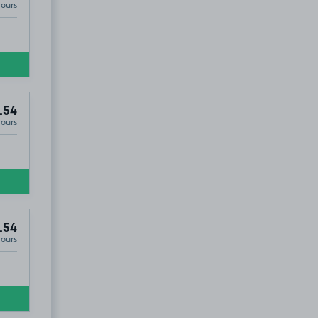
Hours
.54
Hours
.54
Hours