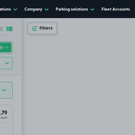
ations
Company
Parking solutions
Fleet Accounts
Filters
Collapse sidebar
Expand sidebar
.79
Hours
6