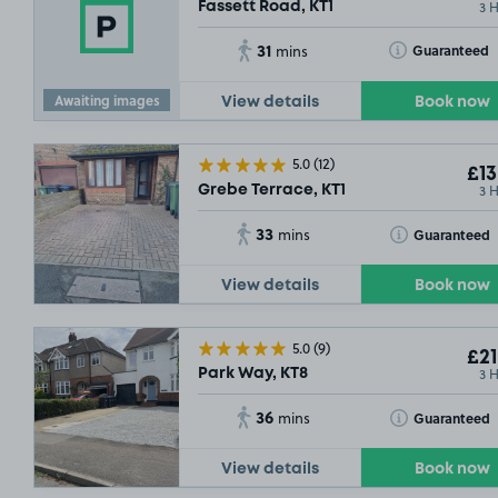
3 
Fassett Road, KT1
31
Toggle Tooltip
Guaranteed
mins
Awaiting images
View details
Book now
5.0
(12)
£13
3 
Grebe Terrace, KT1
33
Toggle Tooltip
Guaranteed
mins
View details
Book now
5.0
(9)
£21
3 
Park Way, KT8
36
Toggle Tooltip
Guaranteed
mins
View details
Book now