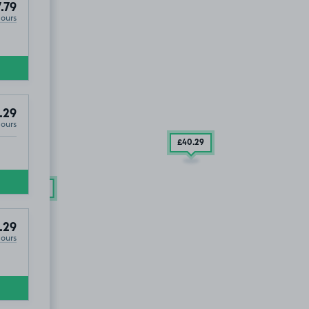
.79
Hours
.29
Hours
£40
.29
£22
.79
.29
Hours