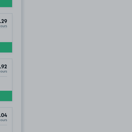
Property On Avenue Elmers ), KT6
.29
Hours
.92
Hours
.04
Hours