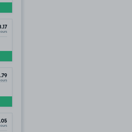
8.17
Hours
.79
Hours
.05
Hours