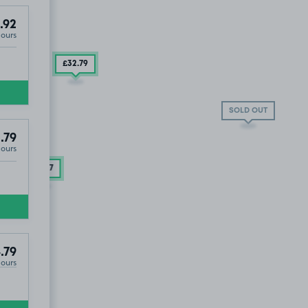
.92
Hours
£14
.60
£32
.79
SOLD OUT
.79
Hours
£18
.17
.79
Hours