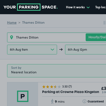
How it works
Top loc
Go to the homepage
Home
Thames Ditton
6th Aug 9am
6th Aug 12pm
Sort by
3.50
(7)
£3
3 
Parking at Crowne Plaza Kingston, KT
9
Toggle Tooltip
Guaranteed
mins