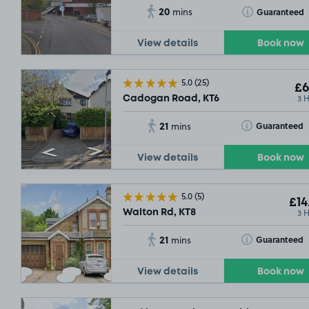
20
Toggle Tooltip
Guaranteed
mins
View details
Book now
5.0
(25)
£6
3 
Cadogan Road, KT6
21
Toggle Tooltip
Guaranteed
mins
View details
Book now
5.0
(5)
£14
3 
Walton Rd, KT8
21
Toggle Tooltip
Guaranteed
mins
View details
Book now