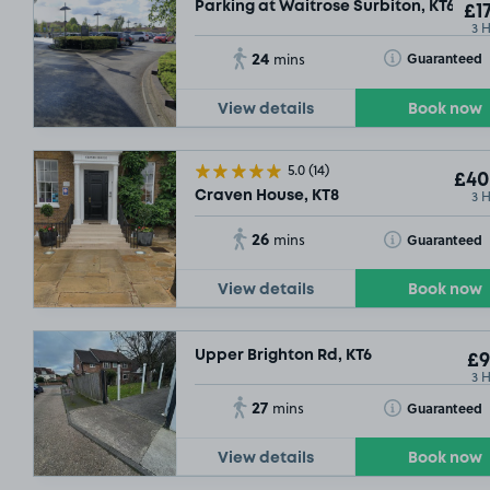
Parking at Waitrose Surbiton, KT6
£17
3 
24
Toggle Tooltip
Guaranteed
mins
View details
Book now
5.0
(14)
£40
3 
Craven House, KT8
£21
.54
26
Toggle Tooltip
Guaranteed
mins
View details
Book now
£30
.92
Upper Brighton Rd, KT6
£9
3 
27
Toggle Tooltip
Guaranteed
mins
£15
.29
View details
Book now