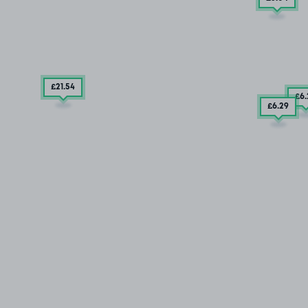
£21
.54
£6
£6
.29