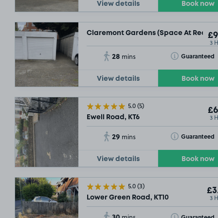
View details
Book now
Claremont Gardens (Space At Rear Of 
£9
3 
28
Toggle Tooltip
Guaranteed
mins
View details
Book now
5.0
(5)
£6
3 
Ewell Road, KT6
29
Toggle Tooltip
Guaranteed
mins
View details
Book now
£3
.04
5.0
(3)
£3
3 
Lower Green Road, KT10
30
Toggle Tooltip
Guaranteed
mins