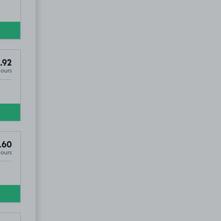
.92
Hours
.60
Hours