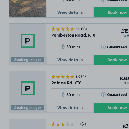
View details
Book now
5.0
(16)
£15
3 
Pemberton Road, KT8
SOLD OUT
30
Toggle Tooltip
Guaranteed
mins
Awaiting images
View details
Book now
5.0
(4)
£30
3 
Palace Rd, KT8
30
Toggle Tooltip
Guaranteed
mins
Awaiting images
View details
Book now
£5
.04
3.0
(2)
£3