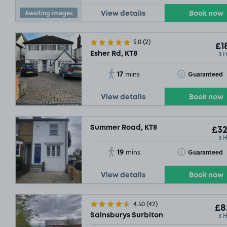
Awaiting images
View details
Book now
5.0
(2)
£1
3 
Esher Rd, KT8
17
Toggle Tooltip
Guaranteed
mins
View details
Book now
Summer Road, KT8
£32
3 
19
Toggle Tooltip
Guaranteed
mins
View details
Book now
4.50
(42)
£8
3 
Sainsburys Surbiton