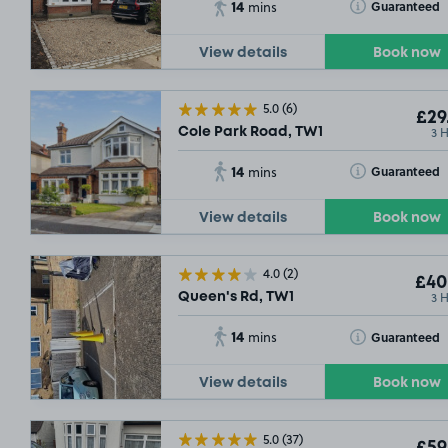
14
Toggle Tooltip
Guaranteed
mins
S
View details
Book now
5.0
(6)
£29
3 
Cole Park Road, TW1
14
Toggle Tooltip
Guaranteed
mins
View details
Book now
4.0
(2)
£40
3 
Queen's Rd, TW1
14
Toggle Tooltip
Guaranteed
mins
View details
Book now
5.0
(37)