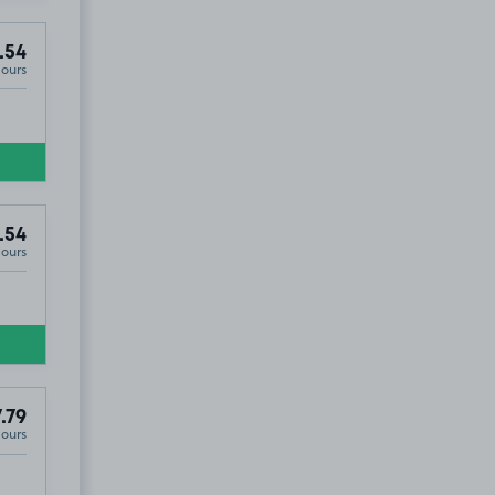
.54
Hours
.54
Hours
.79
Hours