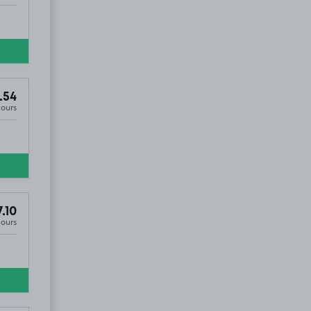
.54
Hours
.10
Hours