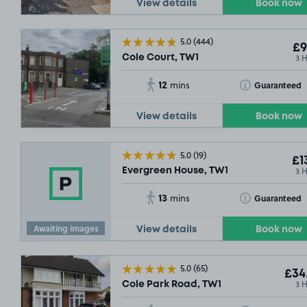
View details
Book now
5.0
(444)
£9
3 
Cole Court, TW1
12
Toggle Tooltip
Guaranteed
mins
View details
Book now
5.0
(19)
£1
3 
Evergreen House, TW1
13
Toggle Tooltip
Guaranteed
mins
Awaiting images
View details
Book now
5.0
(65)
£34
3 
Cole Park Road, TW1