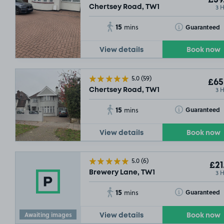
£59
3 
Chertsey Road, TW1
15
Toggle Tooltip
Guaranteed
mins
View details
Book now
5.0
(59)
£65
3 
Chertsey Road, TW1
15
Toggle Tooltip
Guaranteed
mins
View details
Book now
5.0
(6)
£21
3 
Brewery Lane, TW1
15
Toggle Tooltip
Guaranteed
mins
Awaiting images
View details
Book now