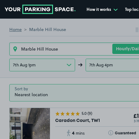
How it works
Top loc
Go to the homepage
Home
Marble Hill House
7th Aug 1pm
7th Aug 4pm
Sort by
5.0
(9)
£1
3 
Caradon Court, TW1
4
Toggle Tooltip
Guaranteed
mins