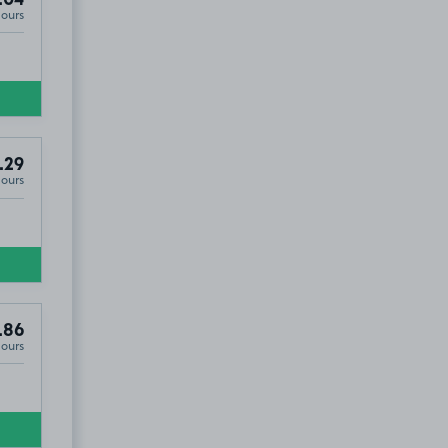
.04
Hours
.29
Hours
.86
Hours