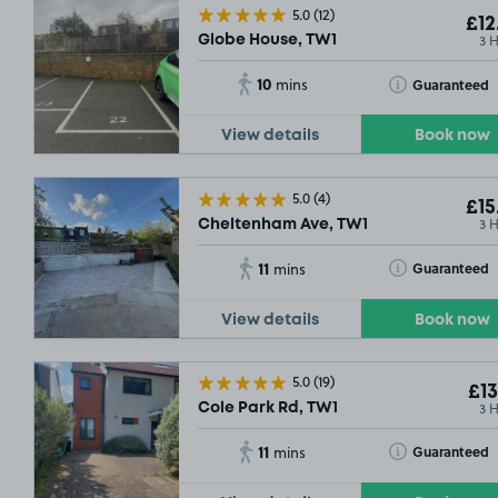
5.0
(12)
£12
3 
Globe House, TW1
10
Toggle Tooltip
Guaranteed
mins
View details
Book now
5.0
(4)
£15
3 
Cheltenham Ave, TW1
11
Toggle Tooltip
Guaranteed
mins
View details
Book now
5.0
(19)
£13
3 
Cole Park Rd, TW1
11
Toggle Tooltip
Guaranteed
mins