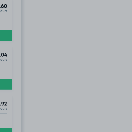
.60
Hours
.04
Hours
.92
Hours