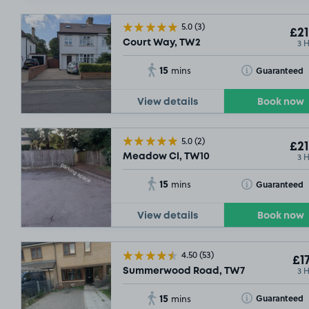
5.0
(3)
£21
3 
Court Way, TW2
15
Toggle Tooltip
Guaranteed
mins
View details
Book now
5.0
(2)
£21
3 
Meadow Cl, TW10
15
Toggle Tooltip
Guaranteed
mins
View details
Book now
4.50
(53)
£17
3 
Summerwood Road, TW7
15
Toggle Tooltip
Guaranteed
mins