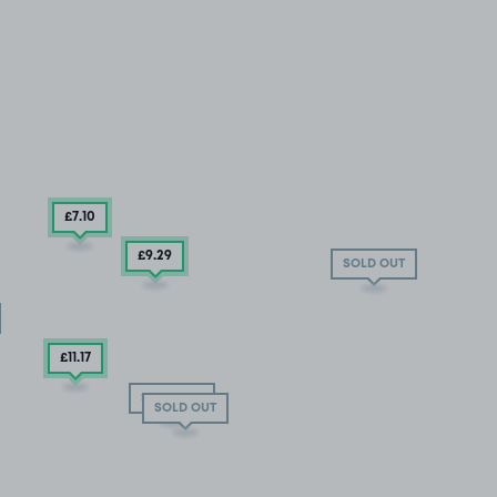
£7
.10
£9
.29
SOLD OUT
£11
.17
SOLD OUT
SOLD OUT