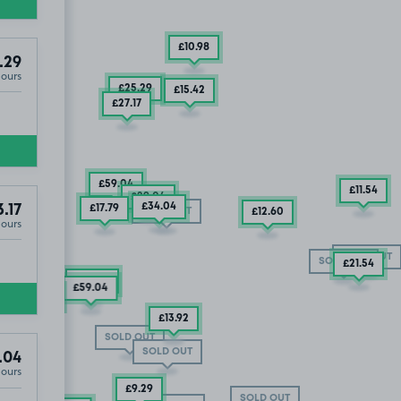
£10
.98
.29
Hours
£25
.29
£15
.42
£27
.17
£59
.04
£11
.54
£29
.04
£34
.04
3.17
£17
.79
SOLD OUT
£12
.60
Hours
SOLD OUT
SOLD OUT
£21
.54
£65
.29
£55
.29
£59
.04
SOLD OUT
£27
£25
£19
.79
.29
.29
£13
.92
SOLD OUT
SOLD OUT
.04
Hours
£9
.29
SOLD OUT