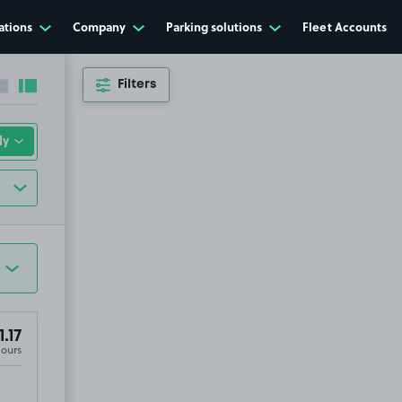
ations
Company
Parking solutions
Fleet Accounts
Filters
Collapse sidebar
Expand sidebar
1.17
Hours