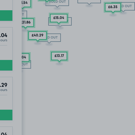
SOLD OUT
£45
.29
£21
.54
SOLD OUT
£6
.35
OLD OUT
SOLD OUT
£47
.79
£15
.04
SOLD OUT
£21
.86
.04
£40
.29
SOLD OUT
Hours
£13
.17
£29
.04
SOLD OUT
.29
Hours