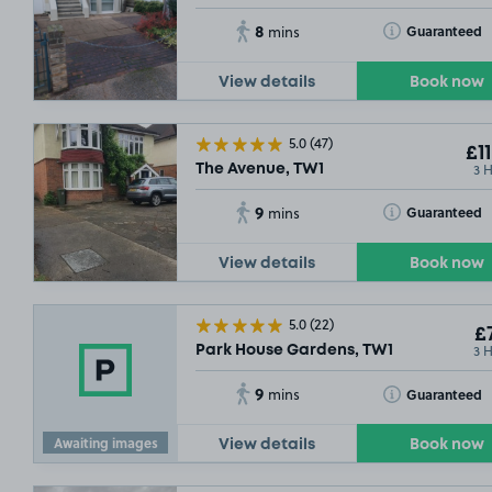
8
Toggle Tooltip
Guaranteed
mins
View details
Book now
5.0
(47)
£11
3 
The Avenue, TW1
9
Toggle Tooltip
Guaranteed
mins
View details
Book now
5.0
(22)
£7
3 
Park House Gardens, TW1
9
Toggle Tooltip
Guaranteed
mins
Awaiting images
View details
Book now