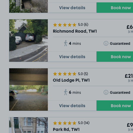
View details
Book now
5.0
(6)
£6
3 
Richmond Road, TW1
4
Toggle Tooltip
Guaranteed
mins
View details
Book now
5.0
(5)
£21
3 
Old Lodge Pl, TW1
6
Toggle Tooltip
Guaranteed
mins
View details
Book now
5.0
(14)
£9
3 
Park Rd, TW1