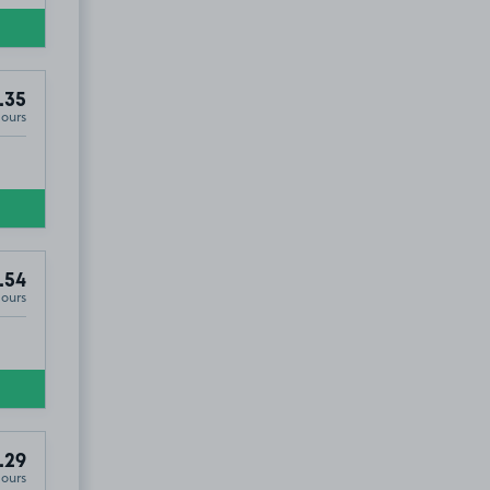
.35
Hours
.54
Hours
.29
Hours