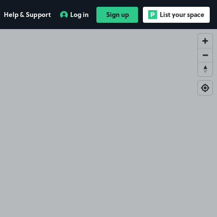
Help & Support
Log in
Sign up
List your space