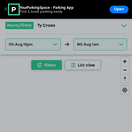
YourParkingSpace - Parking App
✕
Open
Find & book parking easily
Show
Go to the homepage
Hourly/Daily
Ty Croes
7th Aug 10pm
8th Aug 1am
Filters
List view