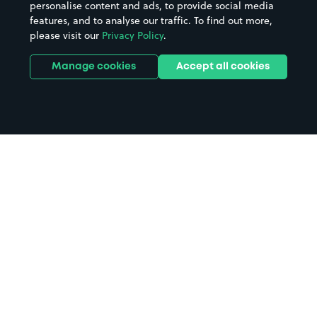
personalise content and ads, to provide social media
features, and to analyse our traffic. To find out more,
please visit our
Privacy Policy
.
Manage cookies
Accept all cookies
Home
Ty Croes parking
Search
from anywhere
1
Search and find parking by app or by web.
Book
in advance or on location