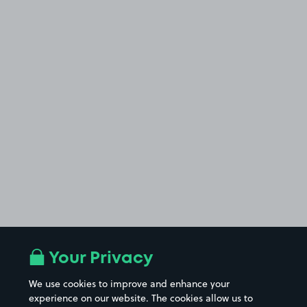
Your Privacy
We use cookies to improve and enhance your
experience on our website. The cookies allow us to