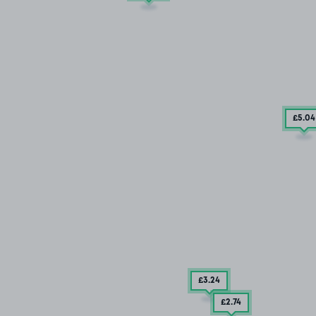
£5
.04
£3
.24
£2
.74