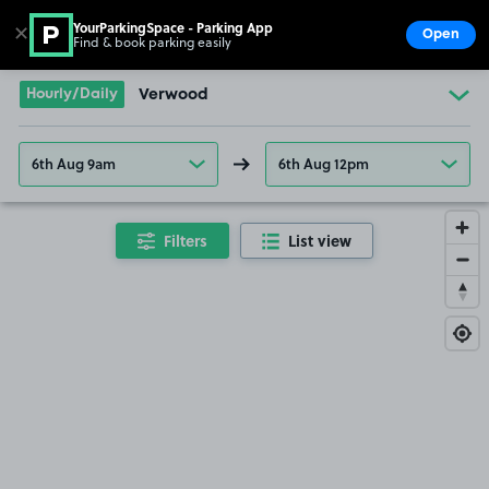
YourParkingSpace - Parking App
✕
Open
Find & book parking easily
Show
Go to the homepage
Hourly/Daily
Verwood
6th Aug 9am
6th Aug 12pm
Filters
List view