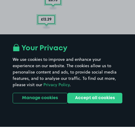
£8
.73
£12
.29
Your Privacy
We use cookies to improve and enhance your
experience on our website. The cookies allow us to
personalise content and ads, to provide social media
features, and to analyse our traffic. To find out more,
please visit our
Privacy Policy
.
Manage cookies
Accept all cookies
£5
.60