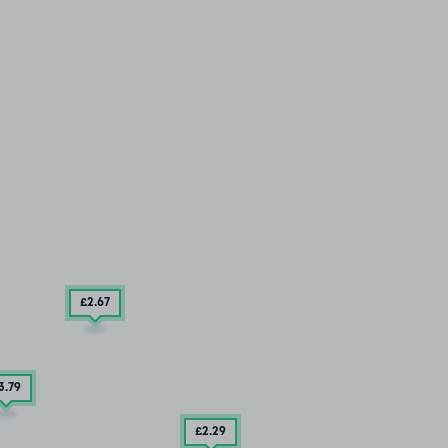
£2
.67
3
.79
£2
.29