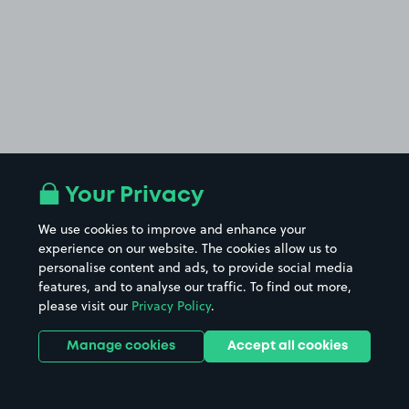
Your Privacy
We use cookies to improve and enhance your
£5
.00
experience on our website. The cookies allow us to
personalise content and ads, to provide social media
features, and to analyse our traffic. To find out more,
please visit our
Privacy Policy
.
Manage cookies
Accept all cookies