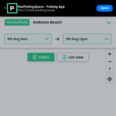
YourParkingSpace - Parking App
✕
Open
Find & book parking easily
Show
Go to the homepage
Hourly/Daily
Holkham Beach
9th Aug 9am
9th Aug 12pm
Filters
List view