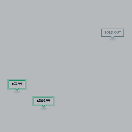
SOLD OUT
£74
.99
£309
.99