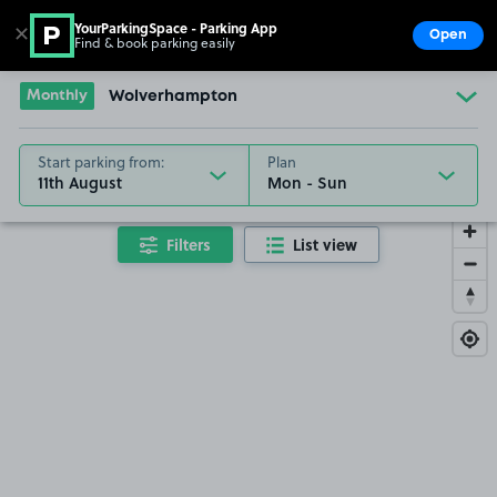
YourParkingSpace - Parking App
✕
Open
Find & book parking easily
Show
Go to the homepage
Monthly
Wolverhampton
Start parking from:
Plan
11th August
Filters
List view