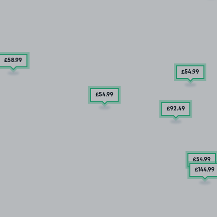
£58
.99
£54
.99
£54
.99
£92
.49
£54
.99
£144
.99