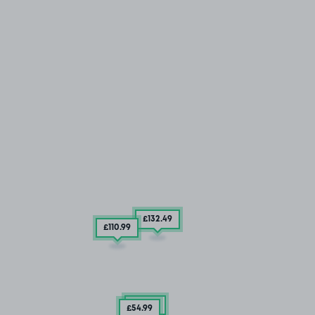
£132
.49
£110
.99
£67
.49
£54
.99