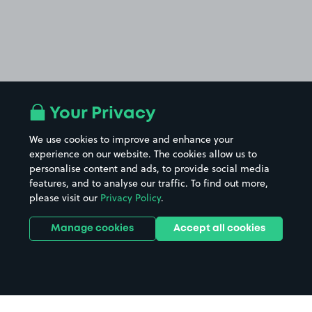
Your Privacy
We use cookies to improve and enhance your
experience on our website. The cookies allow us to
personalise content and ads, to provide social media
features, and to analyse our traffic. To find out more,
please visit our
Privacy Policy
.
Manage cookies
Accept all cookies