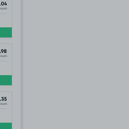
.04
Hours
.98
Hours
.35
Hours