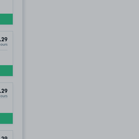
.29
Hours
.29
Hours
.29