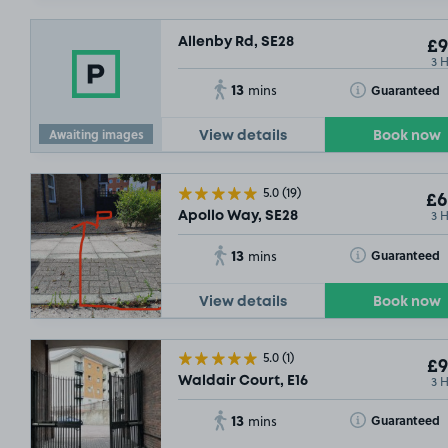
Allenby Rd, SE28
£9
3 
13
Toggle Tooltip
Guaranteed
mins
Awaiting images
View details
Book now
5.0
(19)
£6
3 
Apollo Way, SE28
13
Toggle Tooltip
Guaranteed
mins
View details
Book now
5.0
(1)
£9
3 
Waldair Court, E16
13
Toggle Tooltip
Guaranteed
mins