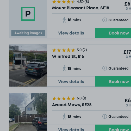
4.50
(8)
£5
3 
Mount Pleasant Place, SE18
18
Toggle Tooltip
Guaranteed
mins
Awaiting images
View details
Book now
5.0
(2)
£17
3 
Winifred St, E16
18
Toggle Tooltip
Guaranteed
mins
View details
Book now
5.0
(1)
£6
3 
Avocet Mews, SE28
18
Toggle Tooltip
Guaranteed
mins
View details
Book now