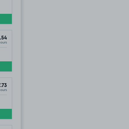
.54
Hours
.73
Hours