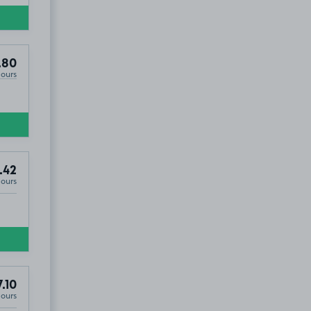
.80
Hours
.42
Hours
.10
Hours