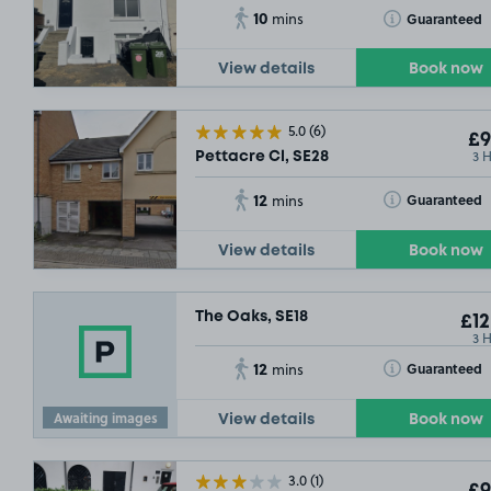
10
Toggle Tooltip
Guaranteed
mins
View details
Book now
5.0
(6)
£9
3 
Pettacre Cl, SE28
12
Toggle Tooltip
Guaranteed
mins
View details
Book now
The Oaks, SE18
£12
3 
12
Toggle Tooltip
Guaranteed
mins
Awaiting images
View details
Book now
3.0
(1)
£9