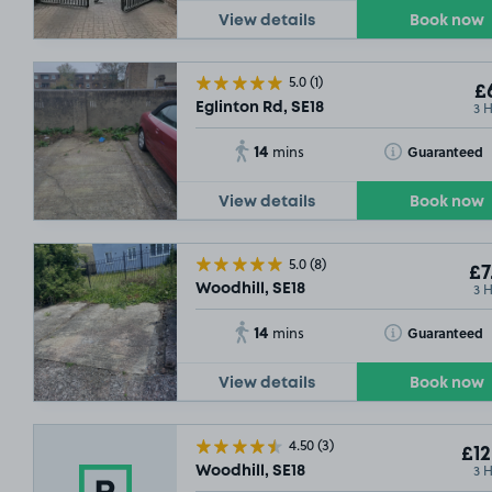
View details
Book now
5.0
(1)
£6
3 
Eglinton Rd, SE18
14
Toggle Tooltip
Guaranteed
mins
View details
Book now
5.0
(8)
£7
3 
Woodhill, SE18
14
Toggle Tooltip
Guaranteed
mins
View details
Book now
4.50
(3)
£12
3 
Woodhill, SE18