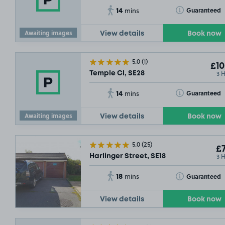
14
Toggle Tooltip
Guaranteed
mins
Awaiting images
View details
Book now
5.0
(1)
£10
3 
Temple Cl, SE28
14
Toggle Tooltip
Guaranteed
mins
Awaiting images
View details
Book now
5.0
(25)
£7
3 
Harlinger Street, SE18
18
Toggle Tooltip
Guaranteed
mins
View details
Book now