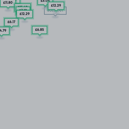
£5
.04
£11
.80
£12
.29
£15
.42
£7
.10
SOLD OUT
£12
.29
£6
.17
£6
.85
4
.79