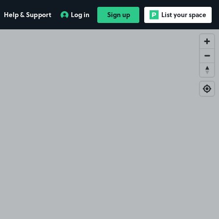
Help & Support
Log in
Sign up
List your space