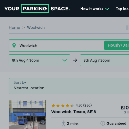
How it works
Top loc
Go to the homepage
Home
Woolwich
8th Aug 4:30pm
8th Aug 7:30pm
Sort by
4.50
(286)
£10
3 
Woolwich, Tesco, SE18
2
Toggle Tooltip
Guaranteed
mins