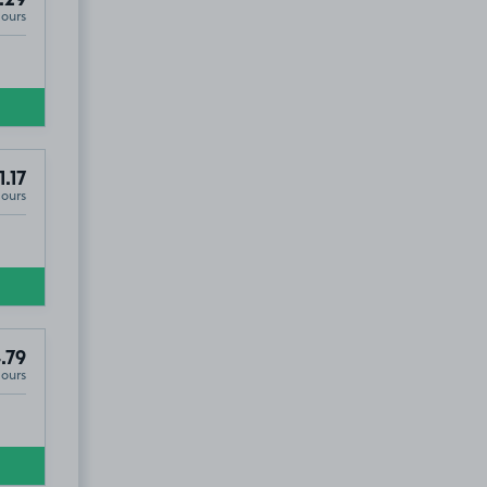
Hours
8
1.17
Hours
.79
Hours