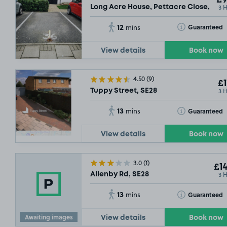
3 
Long Acre House, Pettacre Close, SE2
12
Toggle Tooltip
Guaranteed
mins
View details
Book now
4.50
(9)
£1
3 
Tuppy Street, SE28
13
Toggle Tooltip
Guaranteed
mins
View details
Book now
3.0
(1)
£14
3 
Allenby Rd, SE28
13
Toggle Tooltip
Guaranteed
mins
Awaiting images
View details
Book now