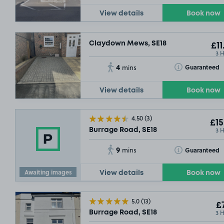
View details
Book now
Claydown Mews, SE18
£11
3 
4
Toggle Tooltip
Guaranteed
mins
View details
Book now
4.50
(3)
£15
3 
Burrage Road, SE18
9
Toggle Tooltip
Guaranteed
mins
Awaiting images
View details
Book now
5.0
(13)
£7
3 
Burrage Road, SE18