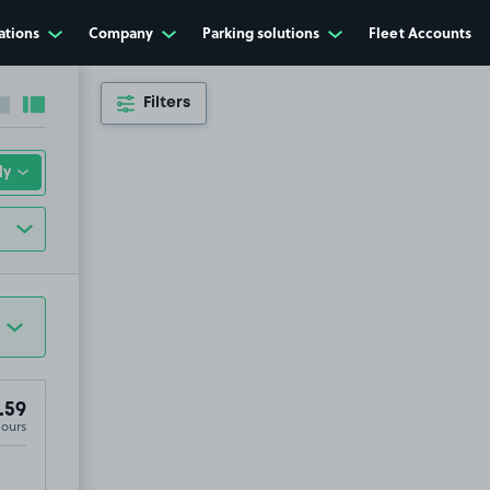
ations
Company
Parking solutions
Fleet Accounts
Filters
Collapse sidebar
Expand sidebar
.59
Hours