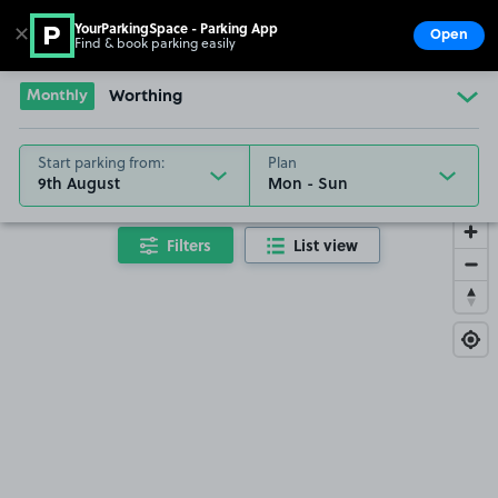
YourParkingSpace - Parking App
✕
Open
Find & book parking easily
Show
Go to the homepage
Monthly
Worthing
Start parking from:
Plan
9th August
Filters
List view