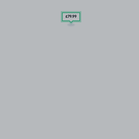
£79
.99