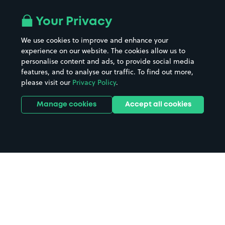
Your Privacy
We use cookies to improve and enhance your
experience on our website. The cookies allow us to
personalise content and ads, to provide social media
features, and to analyse our traffic. To find out more,
please visit our
Privacy Policy
.
Manage cookies
Accept all cookies
Home
Worthing parking