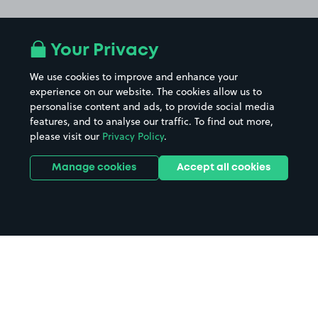
Your Privacy
We use cookies to improve and enhance your
experience on our website. The cookies allow us to
personalise content and ads, to provide social media
features, and to analyse our traffic. To find out more,
please visit our
Privacy Policy
.
Manage cookies
Accept all cookies
Home
Wrexham parking