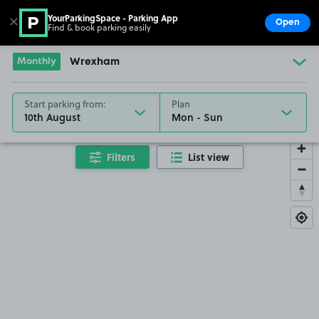
YourParkingSpace - Parking App
✕
Open
Find & book parking easily
Show
Go to the homepage
Monthly
Wrexham
Start parking from:
Plan
10th August
Filters
List view