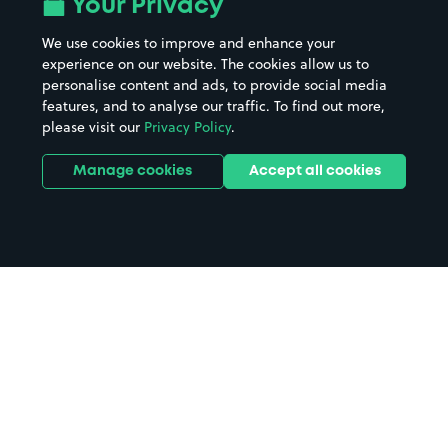
Your Privacy
We use cookies to improve and enhance your
experience on our website. The cookies allow us to
personalise content and ads, to provide social media
features, and to analyse our traffic. To find out more,
please visit our
Privacy Policy
.
Manage cookies
Accept all cookies
Home
Chirk Aqueduct parking
Search
from anywhere
1