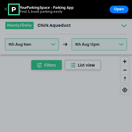
YourParkingSpace - Parking App
✕
Open
Find & book parking easily
Show
Go to the homepage
Hourly/Daily
Chirk Aqueduct
9th Aug 9am
9th Aug 12pm
Filters
List view