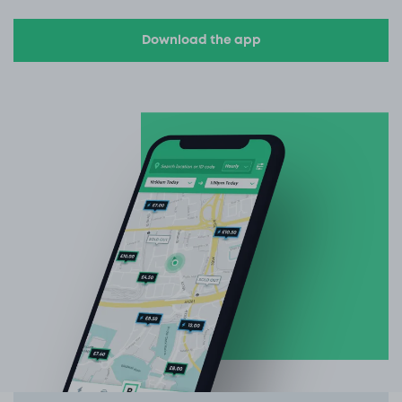
Download the app