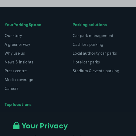
YourParkingSpace
Parking solutions
Our story
Car park management
A greener way
Cashless parking
Why use us
Local authority car parks
News & insights
Hotel car parks
Press centre
Stadium & events parking
Media coverage
Careers
Top locations
Airport parking
Buildings/Facilities
All London areas
Restaurants
Your Privacy
Beaches
Shopping Centres