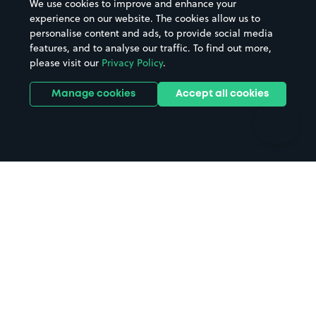
We use cookies to improve and enhance your
Casinos
Street Names
experience on our website. The cookies allow us to
personalise content and ads, to provide social media
Hospitals
Towns & cities
features, and to analyse our traffic. To find out more,
Hotels
Train stations
please visit our
Privacy Policy
.
Parks
Universities
Ports
Stadiums & venues
Manage cookies
Accept all cookies
Support
Terms
Contact us
Terms & conditions
Driver FAQs
Privacy policy
Space Owner FAQs
Modern slavery policy
Support
Parking contract