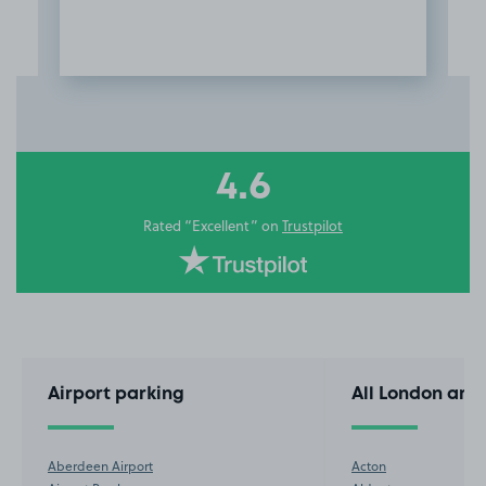
Item
3
of
10
4.6
Rated “Excellent” on
Trustpilot
Airport parking
All London are
Aberdeen Airport
Acton