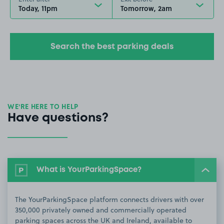
Today, 11pm
Tomorrow, 2am
Search the best parking deals
WE’RE HERE TO HELP
Have questions?
What is YourParkingSpace?
The YourParkingSpace platform connects drivers with over
350,000 privately owned and commercially operated
parking spaces across the UK and Ireland, available to