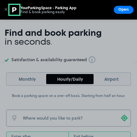
YourParkingSpace - Parking App
✕
Open
Find & book parking easily
Show
Go to the homepage
Find and book parking
in seconds
.
Satisfaction & availability guaranteed
Toggle Tooltip
Monthly
Hourly/Daily
Airport
Book a parking space on a one-off basis. Starting from half an hour.
Enter after
Exit before