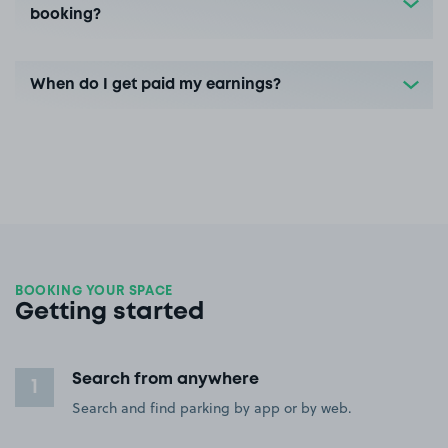
booking?
When do I get paid my earnings?
BOOKING YOUR SPACE
Getting started
Search from anywhere
1
Search and find parking by app or by web.