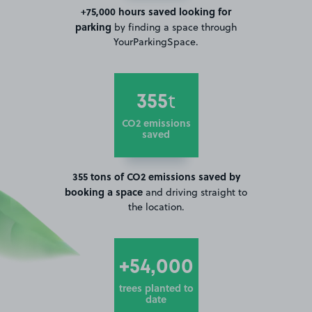
+75,000 hours saved looking for
parking
by finding a space through
YourParkingSpace.
355
t
CO2 emissions
saved
355 tons of CO2 emissions saved by
booking a space
and driving straight to
the location.
+54,000
trees planted to
date