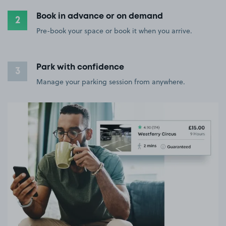
Book in advance or on demand
2
Pre-book your space or book it when you arrive.
Park with confidence
3
Manage your parking session from anywhere.