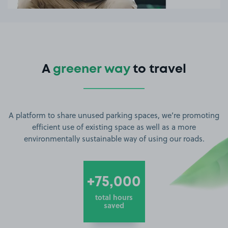
A
greener way
to travel
A platform to share unused parking spaces, we’re promoting
efficient use of existing space as well as a more
environmentally sustainable way of using our roads.
+75,000
total hours
saved