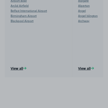
Airport Bowl
Aldgate
Arclid Airfield
Alperton
Belfast International Airport
Angel
Birmingham Airport
Angel Islington
Blackpool Airport
Archway
View all
View all