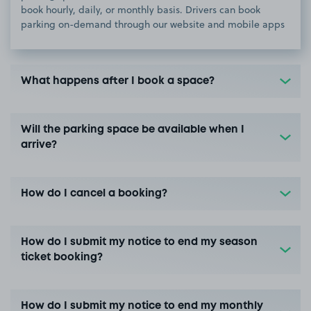
book hourly, daily, or monthly basis. Drivers can book
parking on-demand through our website and mobile apps
What happens after I book a space?
Will the parking space be available when I
arrive?
How do I cancel a booking?
How do I submit my notice to end my season
ticket booking?
How do I submit my notice to end my monthly