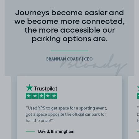
Journeys become easier and
we become more connected,
the more accessible our
parking options are.
BRANNAN COADY | CEO
Used YPS to get space for a sporting event,
got a space opposite the official car park for
b
half the price!
t
David, Birmingham