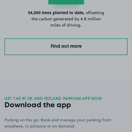
54,000 trees planted to date,
offsetting
the carbon generated by 4.8 million
miles of driving.
Find out more
GET THE #1 UK AND IRELAND PARKING APP NOW
Download the app
Parking on the go. Book and manage your parking from
anywhere, in advance or on demand.