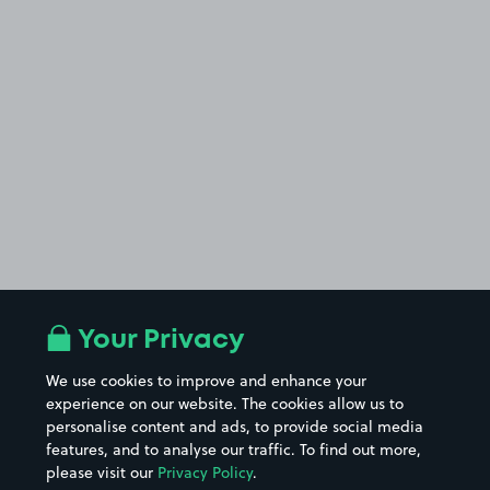
Your Privacy
We use cookies to improve and enhance your
experience on our website. The cookies allow us to
personalise content and ads, to provide social media
features, and to analyse our traffic. To find out more,
please visit our
Privacy Policy
.