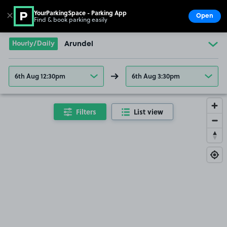
YourParkingSpace - Parking App
✕
Open
Find & book parking easily
Show
Go to the homepage
Hourly/Daily
Arundel
6th Aug 12:30pm
6th Aug 3:30pm
Filters
List view