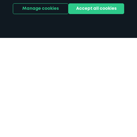
Manage cookies
Accept all cookies
Home
Arundel parking
Search
from anywhere
1
Search and find parking by app or by web.
Book
in advance or on location
2
Pre-book your space or book it when you arrive.