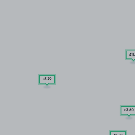
£11
£3
.79
£3
.60