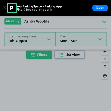
YourParkingSpace - Parking App
✕
Open
Find & book parking easily
Show
Go to the homepage
Monthly
Ashby Woulds
Start parking from:
Plan
11th August
Filters
List view