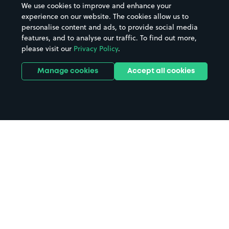
We use cookies to improve and enhance your
experience on our website. The cookies allow us to
personalise content and ads, to provide social media
features, and to analyse our traffic. To find out more,
please visit our
Privacy Policy
.
Manage cookies
Accept all cookies
Home
Ashby Woulds parking
Search
from anywhere
1
Search and find parking by app or by web.