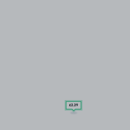
£2
.29