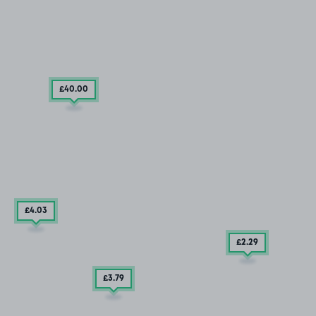
£40
.00
£4
.03
£2
.29
£3
.79