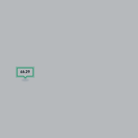
£6
.29