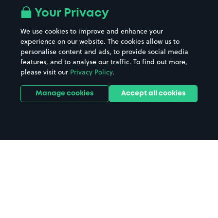
Your Privacy
We use cookies to improve and enhance your
experience on our website. The cookies allow us to
personalise content and ads, to provide social media
features, and to analyse our traffic. To find out more,
please visit our
Privacy Policy
.
Manage cookies
Accept all cookies
Home
Ashford International Station
parking