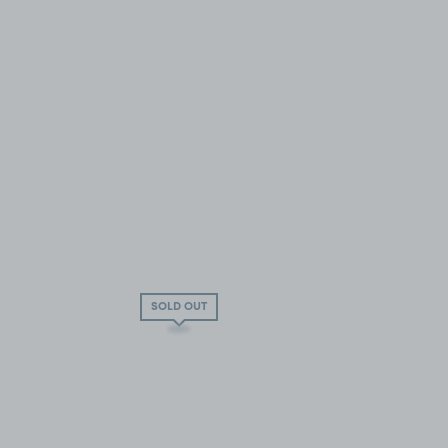
SOLD OUT