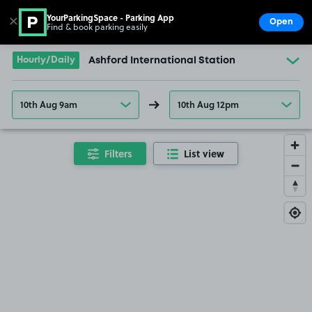
YourParkingSpace - Parking App
✕
Open
Find & book parking easily
Show
Go to the homepage
Hourly/Daily
Ashford International Station
10th Aug 9am
10th Aug 12pm
Filters
List view