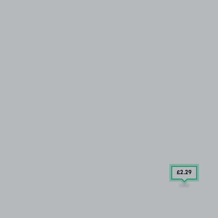
£2
.29