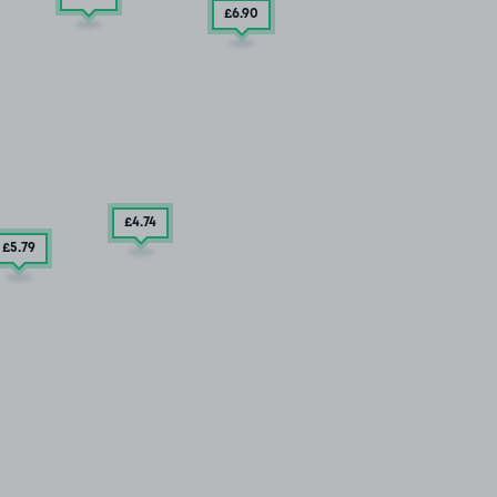
£6
.90
£4
.74
£5
.79