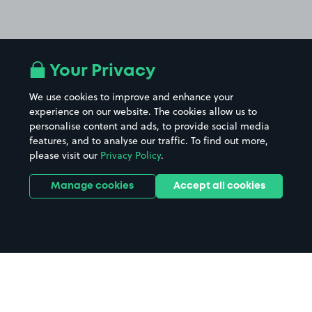
Your Privacy
We use cookies to improve and enhance your
experience on our website. The cookies allow us to
personalise content and ads, to provide social media
features, and to analyse our traffic. To find out more,
please visit our
Privacy Policy
.
Manage cookies
Accept all cookies
Home