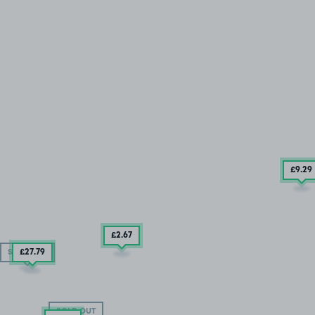
£9
.29
£2
.67
£27
.79
SOLD OUT
SOLD OUT