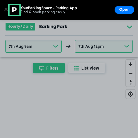
YourParkingSpace - Parking App
✕
Open
Find & book parking easily
Show
Go to the homepage
Hourly/Daily
Barking Park
7th Aug 9am
7th Aug 12pm
Filters
List view