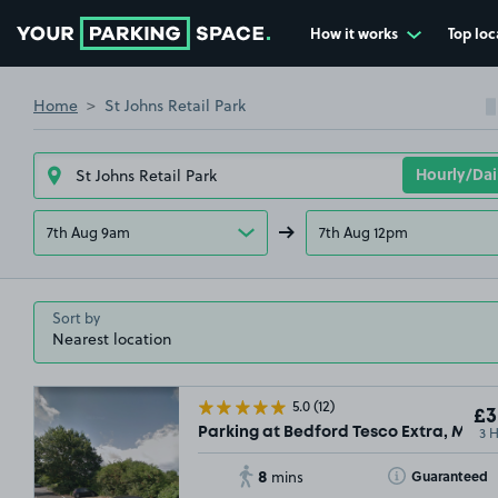
How it works
Top loc
Go to the homepage
Home
St Johns Retail Park
7th Aug 9am
7th Aug 12pm
Sort by
5.0
(12)
£3
3 
Parking at Bedford Tesco Extra, MK42
8
Toggle Tooltip
Guaranteed
mins