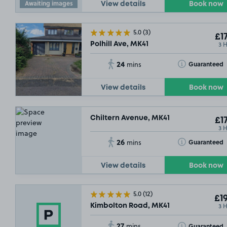
Awaiting images
View details
Book now
5.0
(3)
£17
3 
Polhill Ave, MK41
24
Toggle Tooltip
Guaranteed
mins
View details
Book now
Chiltern Avenue, MK41
£17
3 
26
Toggle Tooltip
Guaranteed
mins
View details
Book now
5.0
(12)
£19
3 
Kimbolton Road, MK41
27
Toggle Tooltip
Guaranteed
mins