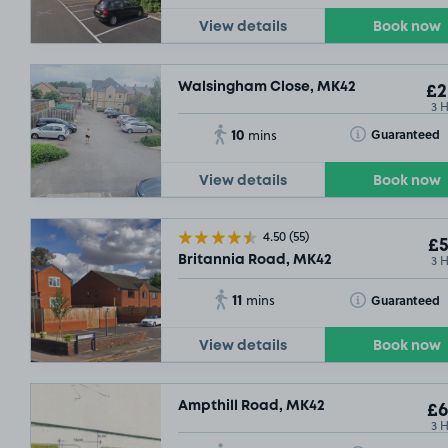
View details
Book now
Walsingham Close, MK42
£2
3 
10
Toggle Tooltip
Guaranteed
mins
View details
Book now
4.50
(55)
£5
3 
Britannia Road, MK42
11
Toggle Tooltip
Guaranteed
mins
View details
Book now
Ampthill Road, MK42
£6
3 