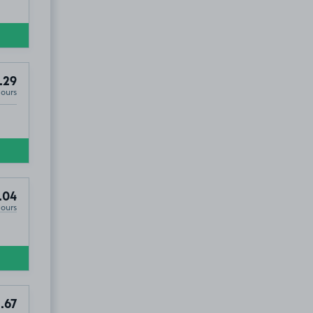
.29
Hours
.04
Hours
.67