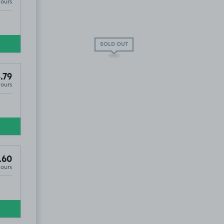
Hours
SOLD OUT
.79
Hours
.60
Hours