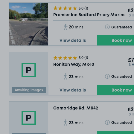
5.0
(1)
£2
3 
Premier Inn Bedford Priory Marina, M
20
Toggle Tooltip
Guaranteed
mins
View details
Book now
5.0
(1)
£7
3 
Honiton Way, MK40
SOLD OU
23
Toggle Tooltip
Guaranteed
mins
Awaiting images
View details
Book now
Cambridge Rd, MK42
£2
3 
23
Toggle Tooltip
Guaranteed
mins