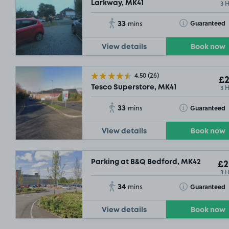
3 
Larkway, MK41
33
Toggle Tooltip
Guaranteed
mins
View details
Book now
4.50
(26)
£2
3 
Tesco Superstore, MK41
33
Toggle Tooltip
Guaranteed
mins
View details
Book now
Parking at B&Q Bedford, MK42
£2
3 
34
Toggle Tooltip
Guaranteed
mins
View details
Book now