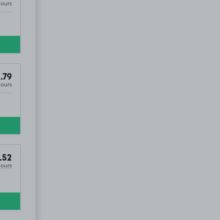
Hours
.79
Hours
.52
Hours