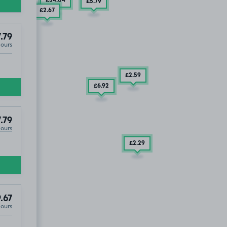
£34
.04
£5
.79
£2
.67
.79
Hours
£2
.59
£6
.92
.79
Hours
£2
.29
.67
Hours