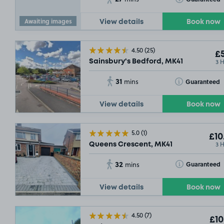
£4
.60
Awaiting images
View details
Book now
4.50
(25)
£5
3 
Sainsbury's Bedford, MK41
31
Toggle Tooltip
Guaranteed
mins
View details
Book now
5.0
(1)
£10
3 
Queens Crescent, MK41
32
Toggle Tooltip
£2
Guaranteed
mins
View details
Book now
4.50
(7)
£10