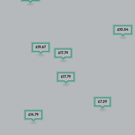
£10
.04
£19
.67
£17
.79
£17
.79
£7
.29
£14
.79