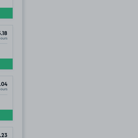
.18
Hours
.04
Hours
.52
.23
£2
.29