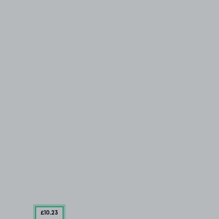
£10
.23