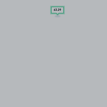
£3
.29