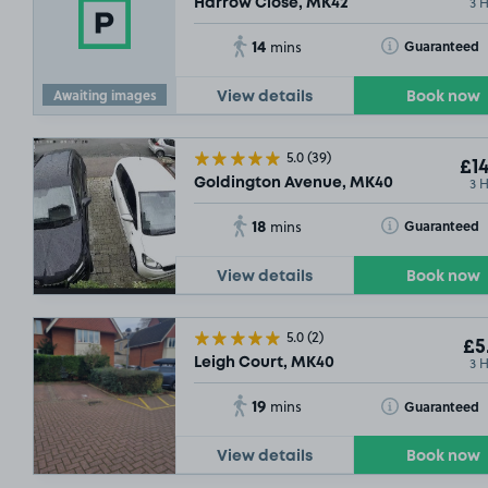
3 
Harrow Close, MK42
14
Toggle Tooltip
Guaranteed
mins
Awaiting images
View details
Book now
5.0
(39)
£14
3 
Goldington Avenue, MK40
18
Toggle Tooltip
Guaranteed
mins
View details
Book now
£5
.18
5.0
(2)
£5
3 
Leigh Court, MK40
19
Toggle Tooltip
Guaranteed
mins
View details
Book now