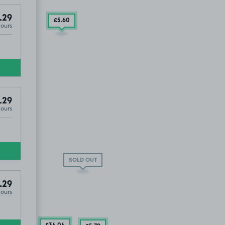
.29
£5
.60
Hours
K41
.29
Hours
T
SOLD OUT
.29
Hours