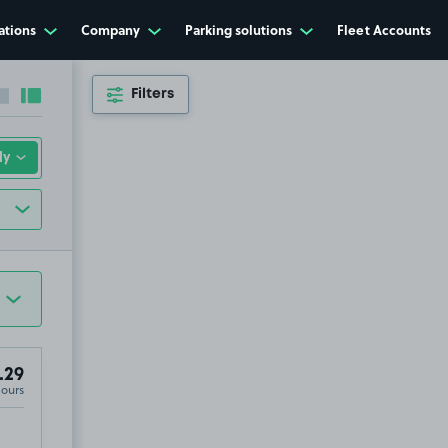
ations
Company
Parking solutions
Fleet Accounts
Filters
Collapse sidebar
Expand sidebar
.29
Hours
 0BG