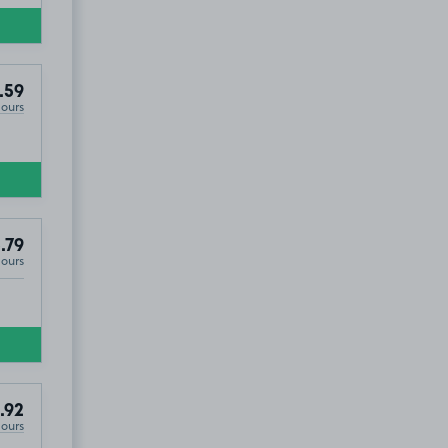
.59
Hours
.79
Hours
.92
Hours