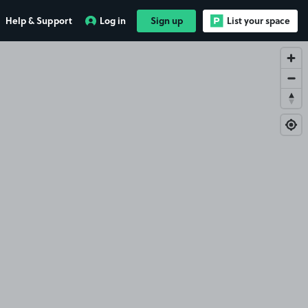
Help & Support
Log in
Sign up
List your space