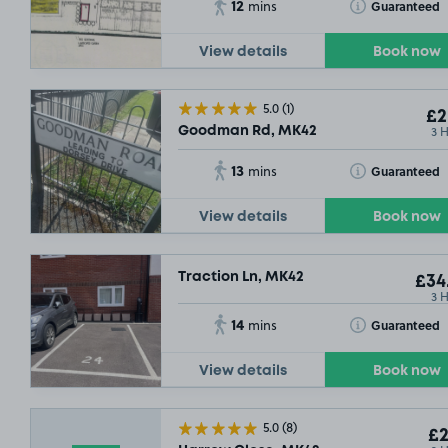
12
Toggle Tooltip
Guaranteed
mins
View details
Book now
5.0
(1)
£2
3 
Goodman Rd, MK42
13
Toggle Tooltip
Guaranteed
mins
View details
Book now
Traction Ln, MK42
£34
3 
14
Toggle Tooltip
Guaranteed
mins
View details
Book now
5.0
(8)
£2