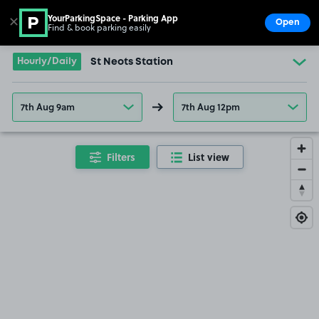
YourParkingSpace - Parking App
✕
Open
Find & book parking easily
Show
Go to the homepage
Hourly/Daily
St Neots Station
7th Aug 9am
7th Aug 12pm
Filters
List view