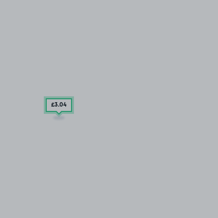
£3
.04