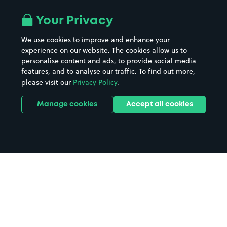
Your Privacy
We use cookies to improve and enhance your
experience on our website. The cookies allow us to
personalise content and ads, to provide social media
features, and to analyse our traffic. To find out more,
please visit our
Privacy Policy
.
Manage cookies
Accept all cookies
Home
St Neots Station parking