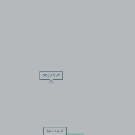
SOLD OUT
SOLD OUT