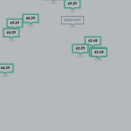
£9
.29
£6
.29
SOLD OUT
£9
.29
£6
.29
£5
.48
£2
.29
£5
.04
£2
.48
£6
.29