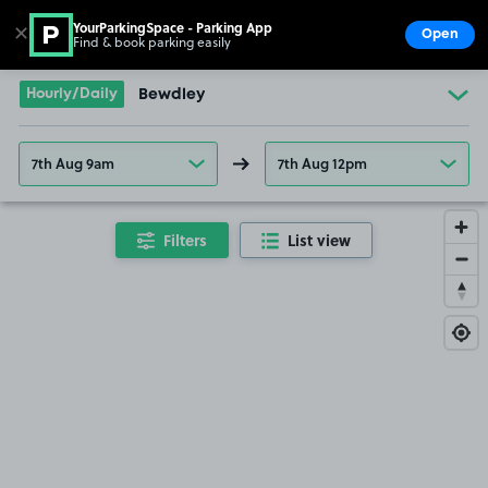
YourParkingSpace - Parking App
✕
Open
Find & book parking easily
Show
Go to the homepage
Hourly/Daily
Bewdley
7th Aug 9am
7th Aug 12pm
Filters
List view