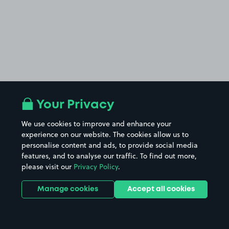
Your Privacy
We use cookies to improve and enhance your
experience on our website. The cookies allow us to
personalise content and ads, to provide social media
features, and to analyse our traffic. To find out more,
please visit our
Privacy Policy
.
Manage cookies
Accept all cookies