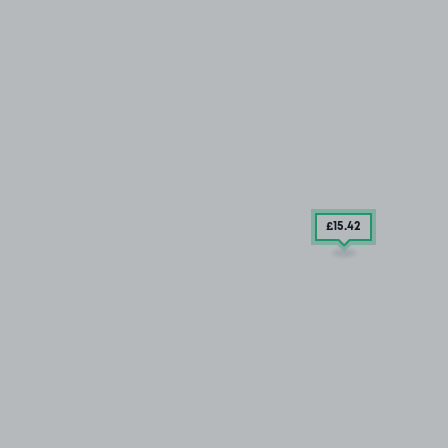
£15
.42