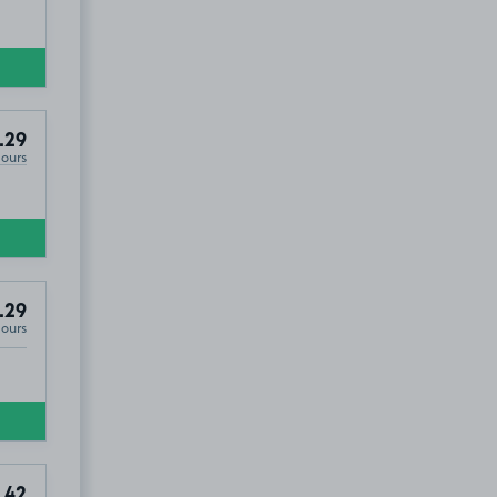
.29
Hours
.29
Hours
.42