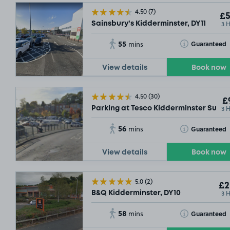
4.50
(7)
£5
3 
Sainsbury's Kidderminster, DY11
55
Toggle Tooltip
Guaranteed
mins
View details
Book now
4.50
(30)
£
3 
Parking at Tesco Kidderminster Supers
56
Toggle Tooltip
Guaranteed
mins
View details
Book now
5.0
(2)
£2
3 
B&Q Kidderminster, DY10
58
Toggle Tooltip
Guaranteed
mins