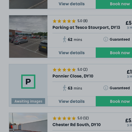
View details
Book now
5.0
(8)
£5
3 
Parking at Tesco Stourport, DY13
62
Toggle Tooltip
Guaranteed
mins
View details
Book now
5.0
(2)
£1
3 
Pannier Close, DY10
63
Toggle Tooltip
Guaranteed
mins
Awaiting images
View details
Book now
5.0
(12)
£5
3 
Chester Rd South, DY10