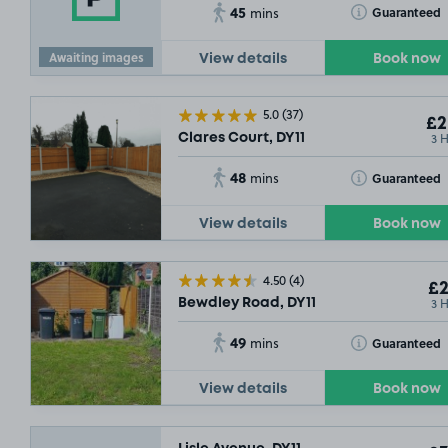
45
Toggle Tooltip
Guaranteed
mins
Awaiting images
View details
Book now
5.0
(37)
£2
3 
Clares Court, DY11
48
Toggle Tooltip
Guaranteed
mins
View details
Book now
4.50
(4)
£2
3 
Bewdley Road, DY11
49
Toggle Tooltip
Guaranteed
mins
View details
Book now