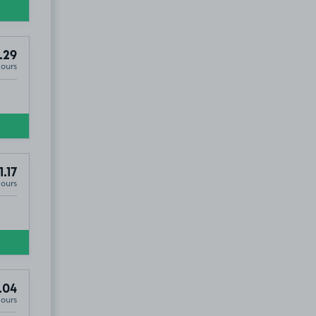
.29
Hours
1.17
Hours
.04
Hours