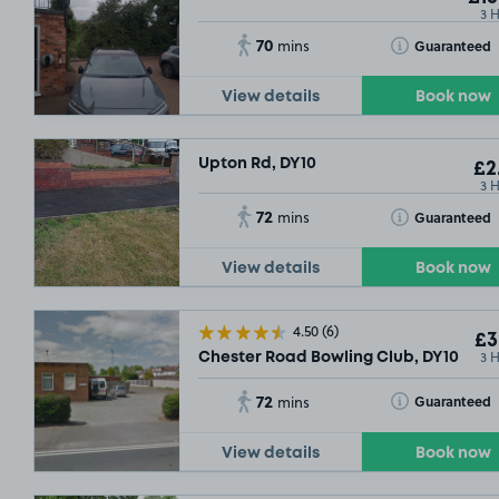
3 
70
Toggle Tooltip
Guaranteed
mins
View details
Book now
Upton Rd, DY10
£2
3 
72
Toggle Tooltip
Guaranteed
mins
View details
Book now
4.50
(6)
£3
3 
Chester Road Bowling Club, DY10
72
Toggle Tooltip
Guaranteed
mins
View details
Book now