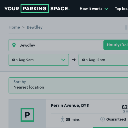
How it works
Top loc
Go to the homepage
Home
Bewdley
6th Aug 9am
6th Aug 12pm
Sort by
Perrin Avenue, DY11
£2
3 
38
Toggle Tooltip
Guaranteed
mins