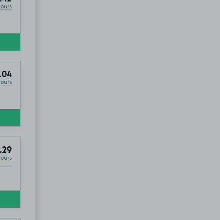
Hours
.04
Hours
.29
Hours