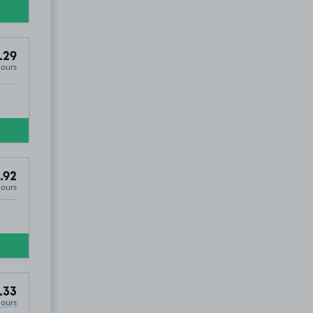
.29
Hours
.92
Hours
.33
Hours