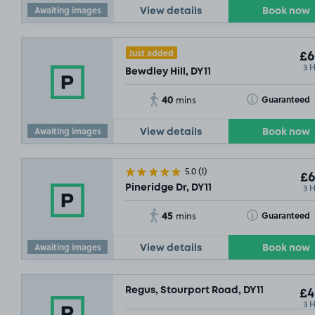
Awaiting images
View details
Book now
Just added
£6
3 
Bewdley Hill, DY11
40
Toggle Tooltip
Guaranteed
mins
Awaiting images
View details
Book now
5.0
(1)
£6
3 
Pineridge Dr, DY11
45
Toggle Tooltip
Guaranteed
mins
Awaiting images
View details
Book now
Regus, Stourport Road, DY11
£4
3 