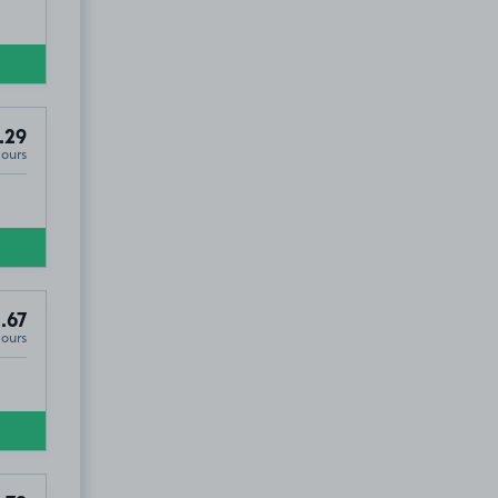
.29
Hours
.67
Hours