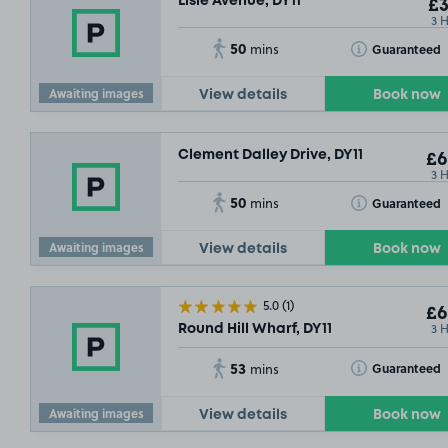
Lisle Avenue, DY11
£3
3 
50
Toggle Tooltip
Guaranteed
mins
Awaiting images
View details
Book now
Clement Dalley Drive, DY11
£6
3 
50
Toggle Tooltip
Guaranteed
mins
Awaiting images
View details
Book now
5.0
(1)
£6
3 
Round Hill Wharf, DY11
53
Toggle Tooltip
Guaranteed
mins
Awaiting images
View details
Book now