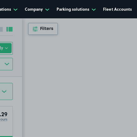
ations
Company
Parking solutions
Fleet Accounts
Filters
Collapse sidebar
Expand sidebar
.29
Hours