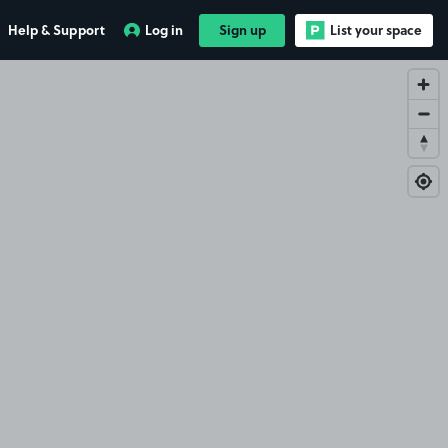
Help & Support
Log in
Sign up
List your space