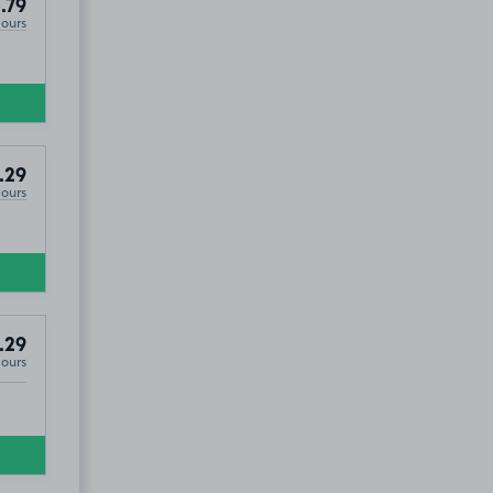
.79
Hours
.29
Hours
.29
Hours