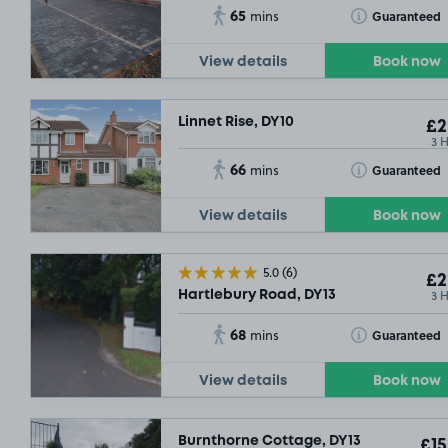
65
Toggle Tooltip
Guaranteed
mins
View details
Book now
Linnet Rise, DY10
£2
3 
66
Toggle Tooltip
Guaranteed
mins
View details
Book now
5.0
(6)
£2
3 
Hartlebury Road, DY13
68
Toggle Tooltip
Guaranteed
mins
View details
Book now
Burnthorne Cottage, DY13
£15