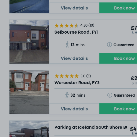
View details
Book now
4.50
(10)
£7
3 
Selbourne Road, FY1
12
Toggle Tooltip
Guaranteed
mins
View details
Book now
5.0
(3)
£2
3 
Worcester Road, FY3
32
Toggle Tooltip
Guaranteed
mins
View details
Book now
Parking at Iceland South Shore Busine
£4
3 