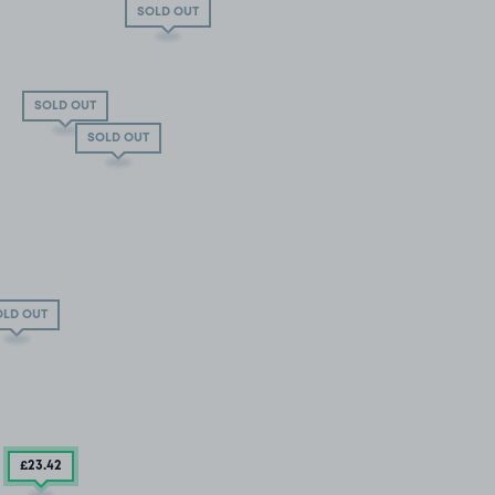
SOLD OUT
SOLD OUT
SOLD OUT
OLD OUT
£23
.42