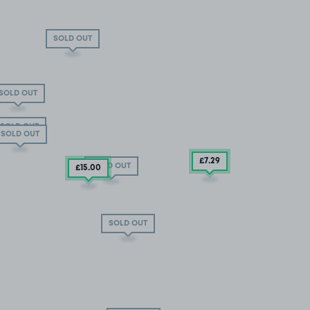
SOLD OUT
SOLD OUT
SOLD OUT
SOLD OUT
£7
.29
SOLD OUT
£15
.00
SOLD OUT