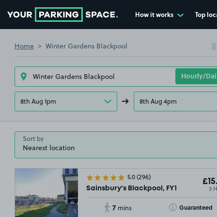
How it works
Top loc
Go to the homepage
Home
Winter Gardens Blackpool
8th Aug 1pm
8th Aug 4pm
Sort by
5.0
(296)
£15
3 
Sainsbury's Blackpool, FY1
7
Toggle Tooltip
Guaranteed
mins