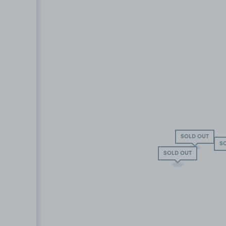
SOLD OUT
S
SOLD OUT