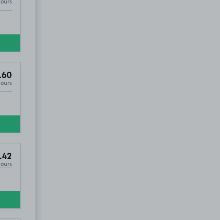
Hours
.60
Hours
.42
Hours