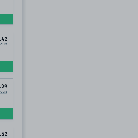
.42
Hours
.29
Hours
.52