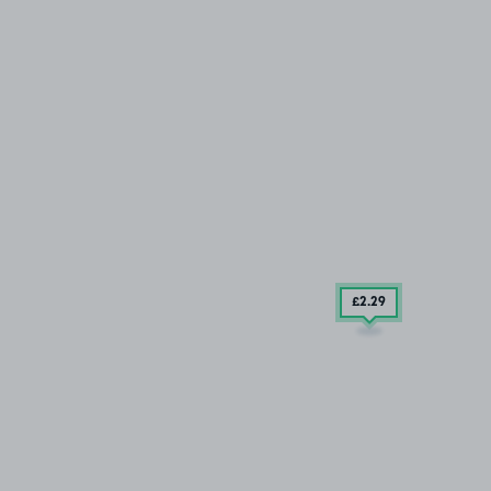
£2
.29