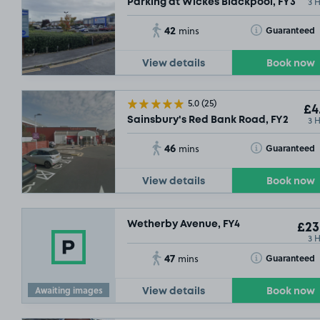
3 
Parking at Wickes Blackpool, FY3
42
Toggle Tooltip
Guaranteed
mins
View details
Book now
5.0
(25)
£4
3 
Sainsbury's Red Bank Road, FY2
46
Toggle Tooltip
Guaranteed
mins
View details
Book now
Wetherby Avenue, FY4
£23
3 
47
Toggle Tooltip
Guaranteed
mins
Awaiting images
View details
Book now