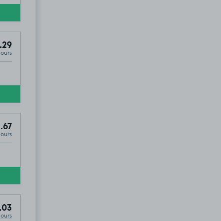
.29
Hours
.67
Hours
ss Park, FY4
.03
Hours