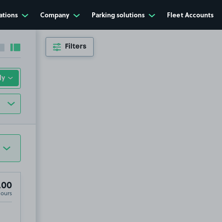
ations
Company
Parking solutions
Fleet Accounts
Filters
Collapse sidebar
Expand sidebar
.00
Hours