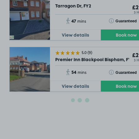
Tarragon Dr, FY2
£2
3 
47
Toggle Tooltip
Guaranteed
mins
View details
Book now
5.0
(9)
£2
3 
Premier Inn Blackpool Bispham, FY2
54
Toggle Tooltip
Guaranteed
mins
View details
Book now