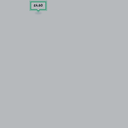
£4
.60