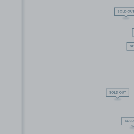
SOLD OU
SO
SOLD OUT
SOLD