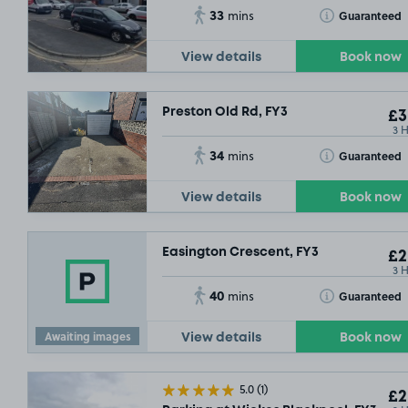
33
Toggle Tooltip
Guaranteed
mins
View details
Book now
Preston Old Rd, FY3
£3
3 
34
Toggle Tooltip
Guaranteed
mins
View details
Book now
Easington Crescent, FY3
£2
3 
40
Toggle Tooltip
Guaranteed
mins
Awaiting images
View details
Book now
5.0
(1)
£2