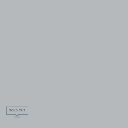
SOLD OUT