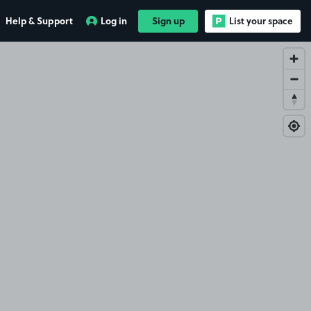
Help & Support
Log in
Sign up
List your space