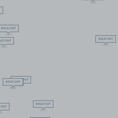
T
SOLD OUT
SOLD OUT
LD OUT
SOLD OUT
SOLD OUT
SOLD OUT
SOLD OUT
 OUT