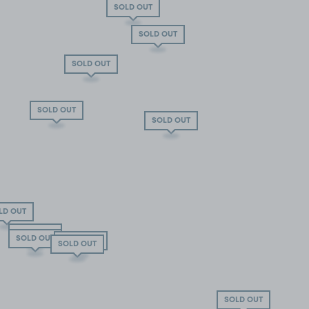
SOLD OUT
SOLD OUT
SOLD OUT
SOLD OUT
SOLD OUT
LD OUT
SOLD OUT
SOLD OUT
SOLD OUT
SOLD OUT
SOLD OUT