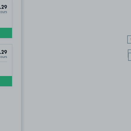
.29
Hours
.29
Hours