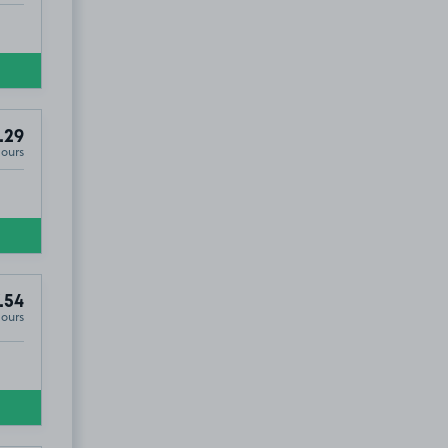
.29
Hours
.54
Hours