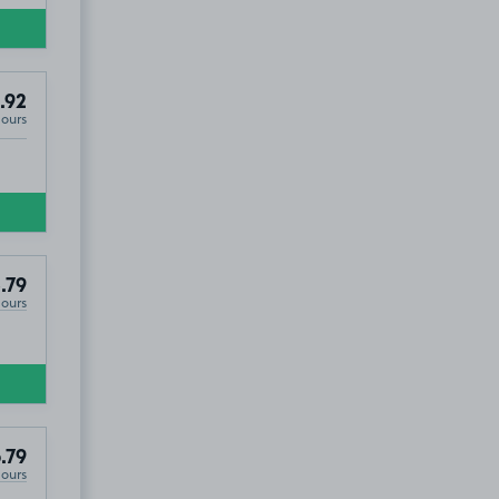
.92
Hours
.79
Hours
.79
Hours