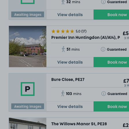
32
Toggle Tooltip
Guaranteed
mins
Awaiting images
View details
Book now
5.0
(17)
£5
3 
Premier Inn Huntingdon (A1/A14), PE28
51
Toggle Tooltip
Guaranteed
mins
View details
Book now
Bure Close, PE27
£7
3 
103
Toggle Tooltip
Guaranteed
mins
Awaiting images
View details
Book now
The Willows Manor St, PE28
£2