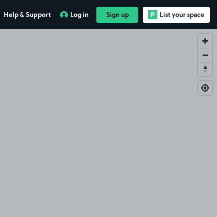
Help & Support
Log in
Sign up
List your space