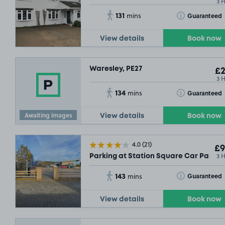
3 
131
Toggle Tooltip
Guaranteed
mins
View details
Book now
Waresley, PE27
£2
3 
134
Toggle Tooltip
Guaranteed
mins
Awaiting images
View details
Book now
4.0
(21)
£9
3 
Parking at Station Square Car Park, S
143
Toggle Tooltip
Guaranteed
mins
View details
Book now