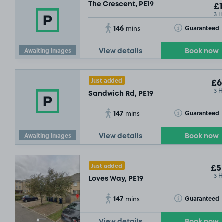
The Crescent, PE19
£1
3 
146
Toggle Tooltip
Guaranteed
mins
Awaiting images
View details
Book now
Just added
£6
3 
Sandwich Rd, PE19
147
Toggle Tooltip
Guaranteed
mins
Awaiting images
View details
Book now
Just added
£5
£3
.79
3 
Loves Way, PE19
147
Toggle Tooltip
Guaranteed
mins
View details
Book now