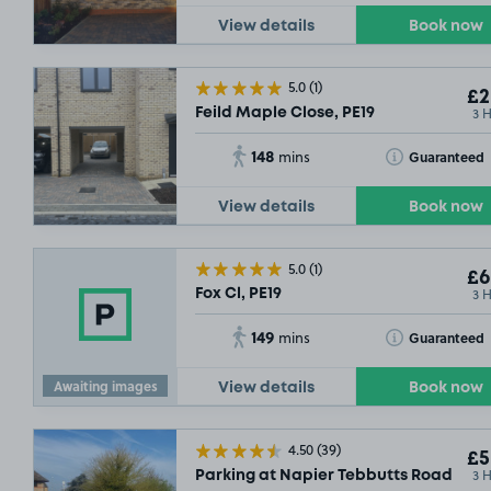
View details
Book now
5.0
(1)
£2
3 
Feild Maple Close, PE19
148
Toggle Tooltip
Guaranteed
mins
View details
Book now
5.0
(1)
£6
3 
Fox Cl, PE19
149
Toggle Tooltip
Guaranteed
mins
Awaiting images
View details
Book now
4.50
(39)
£5
3 
Parking at Napier Tebbutts Road Car 