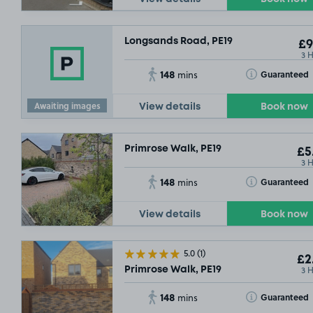
Longsands Road, PE19
£9
3 
148
Toggle Tooltip
Guaranteed
mins
Awaiting images
View details
Book now
Primrose Walk, PE19
£5
3 
148
Toggle Tooltip
Guaranteed
mins
View details
Book now
5.0
(1)
£2
3 
Primrose Walk, PE19
148
Toggle Tooltip
Guaranteed
mins