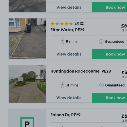
View details
Book now
5.0
(2)
£6
3 
Elter Water, PE29
9
Toggle Tooltip
Guaranteed
mins
View details
Book now
Huntingdon Racecourse, PE28
£3
3 
31
Toggle Tooltip
Guaranteed
mins
View details
Book now
Falcon Dr, PE29
£6
3 