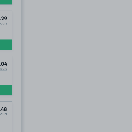
.29
Hours
.04
Hours
.48
Hours