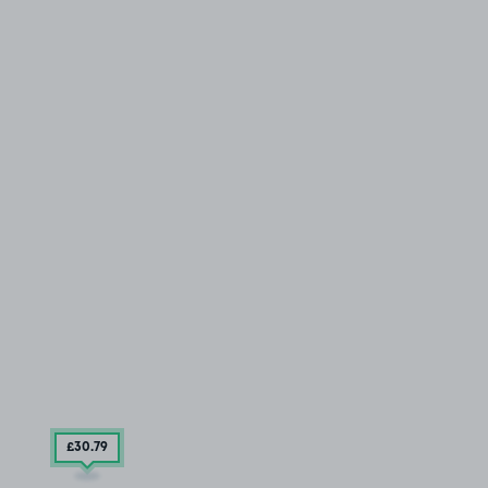
£30
.79