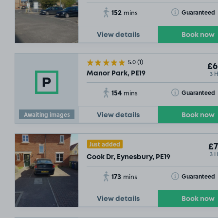
152
Toggle Tooltip
Guaranteed
mins
View details
Book now
5.0
(1)
£6
3 
Manor Park, PE19
154
Toggle Tooltip
Guaranteed
mins
Awaiting images
View details
Book now
Just added
£7
3 
Cook Dr, Eynesbury, PE19
173
Toggle Tooltip
Guaranteed
mins
View details
Book now