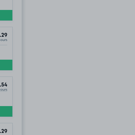
.29
Hours
.54
Hours
.29