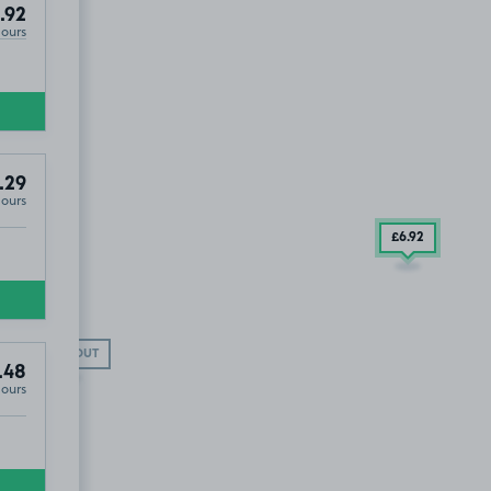
.92
Hours
.29
Hours
£6
.92
SOLD OUT
.48
Hours