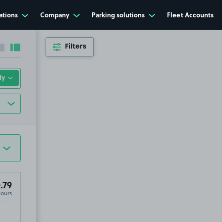
ations
Company
Parking solutions
Fleet Accounts
Filters
Collapse sidebar
Expand sidebar
.79
Hours