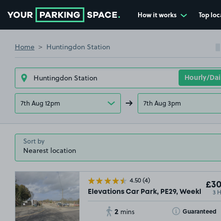
How it works
Top loc
Go to the homepage
Home
Huntingdon Station
7th Aug 12pm
7th Aug 3pm
Sort by
4.50
(4)
£30
3 
Elevations Car Park, PE29, Weekly
2
Toggle Tooltip
Guaranteed
mins