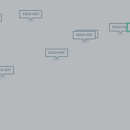
SOLD OUT
SOLD OUT
SOLD OUT
SOLD OUT
SOLD OUT
LD OUT