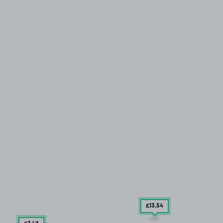
£13
.54