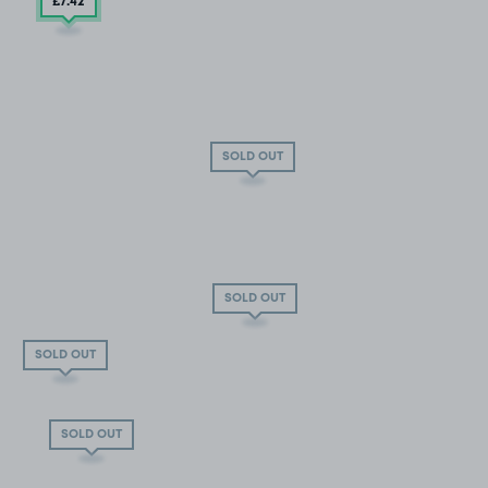
£7
.42
SOLD OUT
SOLD OUT
SOLD OUT
SOLD OUT