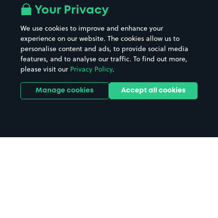
Your Privacy
We use cookies to improve and enhance your
experience on our website. The cookies allow us to
personalise content and ads, to provide social media
features, and to analyse our traffic. To find out more,
please visit our
Privacy Policy
.
Manage cookies
Accept all cookies
Home
Royal Sussex County Hospital
parking