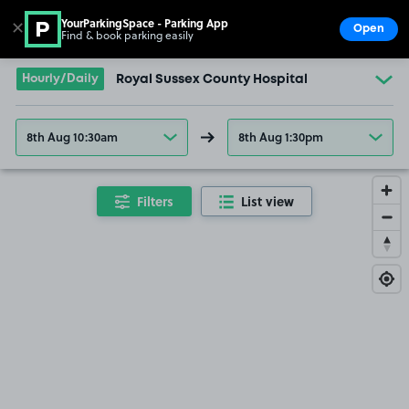
YourParkingSpace - Parking App
✕
Open
Find & book parking easily
Show
Go to the homepage
Hourly/Daily
Royal Sussex County Hospital
8th Aug 10:30am
8th Aug 1:30pm
Filters
List view