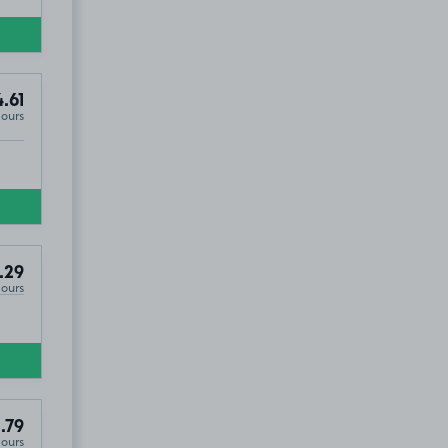
.61
Hours
.29
Hours
.79
Hours
TA8