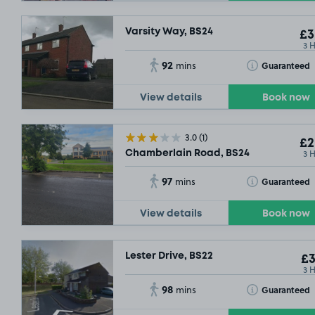
Varsity Way, BS24
£3
3 
92
Toggle Tooltip
Guaranteed
mins
View details
Book now
3.0
(1)
£2
3 
Chamberlain Road, BS24
97
Toggle Tooltip
Guaranteed
mins
View details
Book now
Lester Drive, BS22
£3
3 
98
Toggle Tooltip
Guaranteed
mins