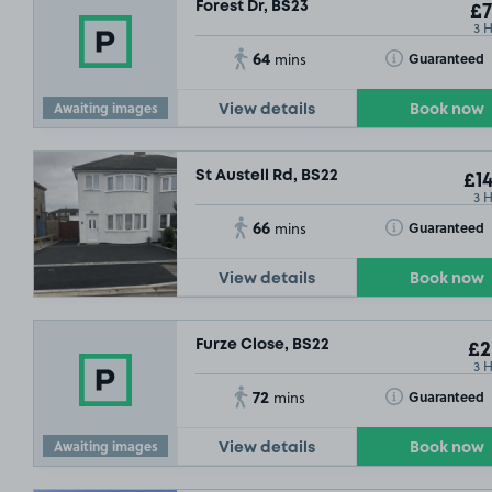
Forest Dr, BS23
£7
3 
64
Toggle Tooltip
Guaranteed
mins
Awaiting images
View details
Book now
St Austell Rd, BS22
£14
3 
66
Toggle Tooltip
Guaranteed
mins
View details
Book now
Furze Close, BS22
£2
3 
72
Toggle Tooltip
Guaranteed
mins
Awaiting images
View details
Book now