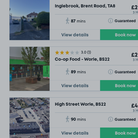
Inglebrook, Brent Road, TA8
£2
3 
87
Toggle Tooltip
Guaranteed
mins
View details
Book now
3.0
(1)
£2
3 
Co-op Food - Worle, BS22
89
Toggle Tooltip
Guaranteed
mins
View details
Book now
High Street Worle, BS22
£4
3 
90
Toggle Tooltip
Guaranteed
mins
View details
Book now