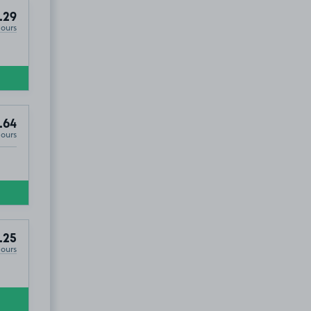
.29
Hours
.64
Hours
.25
Hours