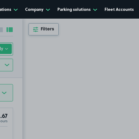
ations
Company
Parking solutions
Fleet Accounts
Filters
Collapse sidebar
Expand sidebar
.67
Hours