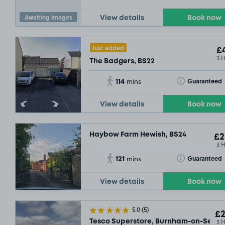
Awaiting images
View details
Book now
Just added
£4
3 
The Badgers, BS22
114
Toggle Tooltip
Guaranteed
mins
View details
Book now
Haybow Farm Hewish, BS24
£2
3 
121
Toggle Tooltip
Guaranteed
mins
View details
Book now
5.0
(5)
£2
3 
Tesco Superstore, Burnham-on-Sea, 