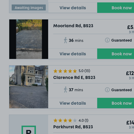
Awaiting images
View details
Book now
Moorland Rd, BS23
£5
3 
36
Toggle Tooltip
Guaranteed
mins
View details
Book now
5.0
(13)
£12
3 
Clarence Rd E, BS23
37
Toggle Tooltip
Guaranteed
mins
View details
Book now
4.0
(1)
£14
3 
Parkhurst Rd, BS23