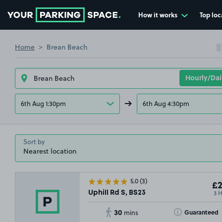
How it works
Top loc
Go to the homepage
Home
Brean Beach
6th Aug 1:30pm
6th Aug 4:30pm
Sort by
5.0
(3)
£2
3 
Uphill Rd S, BS23
30
Toggle Tooltip
Guaranteed
mins