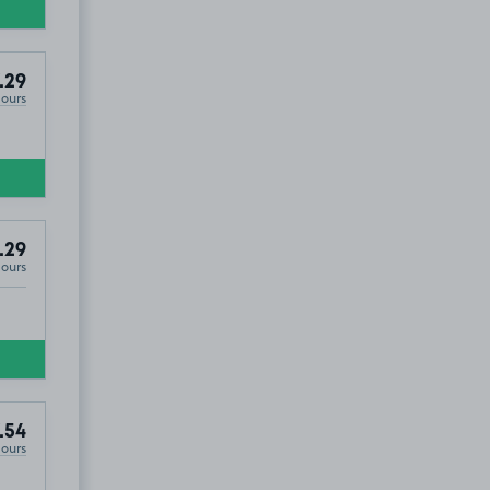
.29
Hours
.29
Hours
.54
Hours