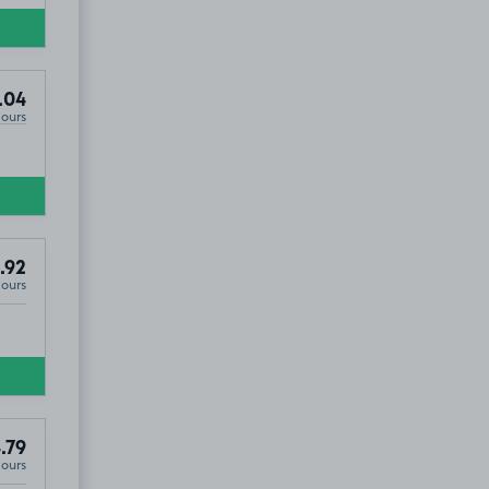
.04
Hours
.92
Hours
.79
Hours