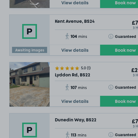
View details
Book now
Kent Avenue, BS24
£7
3 
104
Toggle Tooltip
Guaranteed
mins
Awaiting images
View details
Book now
5.0
(1)
£2
3 
Lyddon Rd, BS22
107
Toggle Tooltip
Guaranteed
mins
View details
Book now
Dunedin Way, BS22
£7
3 
113
Toggle Tooltip
Guaranteed
mins