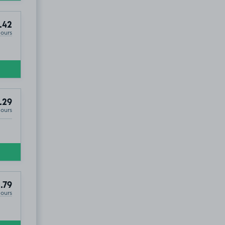
.42
Hours
.29
Hours
.79
Hours