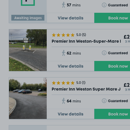
57
Toggle Tooltip
Guaranteed
mins
Awaiting images
View details
Book now
5.0
(5)
£2
3 
Premier Inn Weston-Super-Mare East (
62
Toggle Tooltip
Guaranteed
mins
View details
Book now
5.0
(1)
£2
3 
Premier Inn Weston Super Mare Jct 2
64
Toggle Tooltip
Guaranteed
mins
View details
Book now