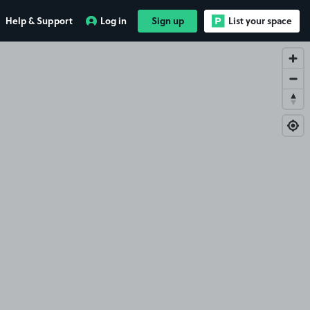
Help & Support
Log in
Sign up
List your space