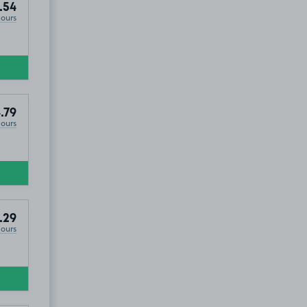
.54
Hours
.79
Hours
.29
Hours