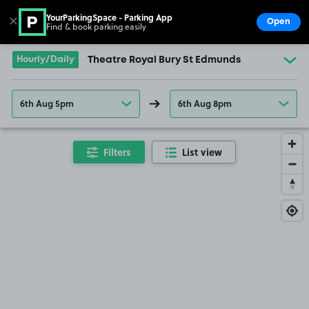
YourParkingSpace - Parking App
✕
Open
Find & book parking easily
Show
Go to the homepage
Hourly/Daily
Theatre Royal Bury St Edmunds
6th Aug 5pm
6th Aug 8pm
Filters
List view