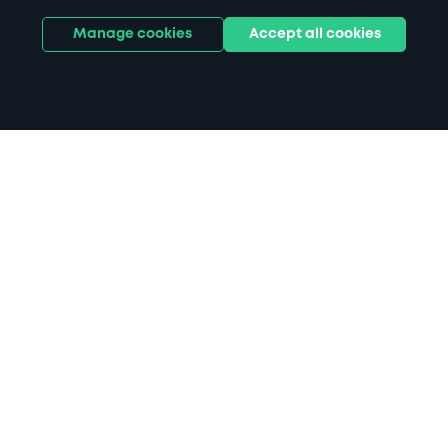
Manage cookies
Accept all cookies
Home
Theatre Royal Bury St Edmunds
parking
Search
from anywhere
1
Search and find parking by app or by web.
Book
in advance or on location
2
Pre-book your space or book it when you arrive.