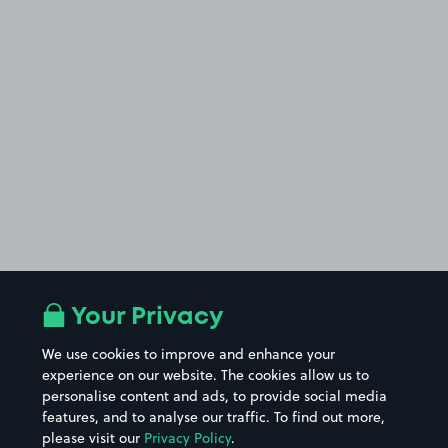
Your Privacy
We use cookies to improve and enhance your
experience on our website. The cookies allow us to
personalise content and ads, to provide social media
features, and to analyse our traffic. To find out more,
please visit our
Privacy Policy
.