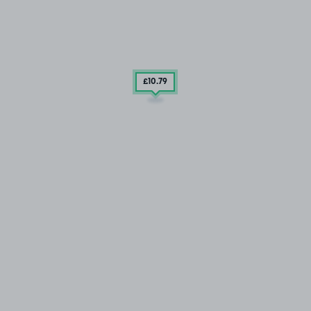
£10
.79