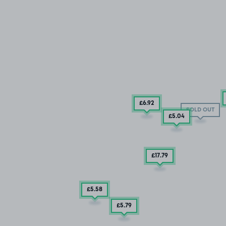
£6
.92
SOLD OUT
£5
.04
£17
.79
£5
.58
£5
.79