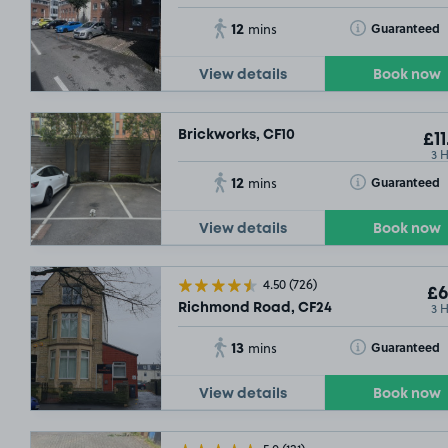
12
Toggle Tooltip
Guaranteed
mins
View details
Book now
Brickworks, CF10
£11
3 
12
Toggle Tooltip
Guaranteed
mins
View details
Book now
4.50
(726)
£6
3 
Richmond Road, CF24
13
Toggle Tooltip
Guaranteed
mins
View details
Book now