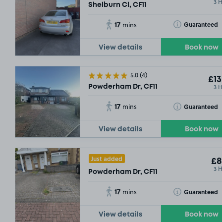
3 
Shelburn Cl, CF11
17
Toggle Tooltip
Guaranteed
mins
View details
Book now
5.0
(4)
£13
3 
Powderham Dr, CF11
17
Toggle Tooltip
Guaranteed
mins
View details
Book now
Just added
£8
3 
Powderham Dr, CF11
17
Toggle Tooltip
Guaranteed
mins
View details
Book now