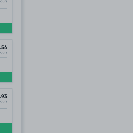
Hours
.54
Hours
.93
Hours