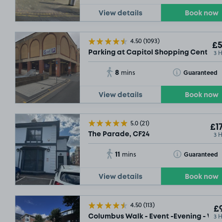
View details
Book now
4.50
(1093)
£5
3 
Parking at Capitol Shopping Centre, 
8
Toggle Tooltip
Guaranteed
mins
View details
Book now
5.0
(21)
£17
3 
The Parade, CF24
11
Toggle Tooltip
Guaranteed
mins
View details
Book now
4.50
(113)
£9
3 
Columbus Walk - Event -Evening - We