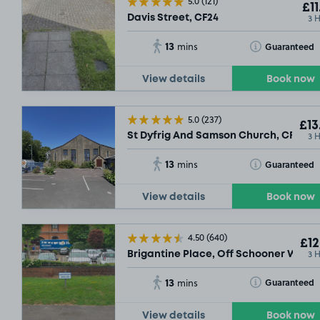
5.0
(121)
£11
3 
Davis Street, CF24
13
Toggle Tooltip
Guaranteed
mins
View details
Book now
5.0
(237)
£13
3 
St Dyfrig And Samson Church, CF11
13
Toggle Tooltip
Guaranteed
mins
View details
Book now
4.50
(640)
£12
3 
Brigantine Place, Off Schooner Way, 
13
Toggle Tooltip
Guaranteed
mins
View details
Book now