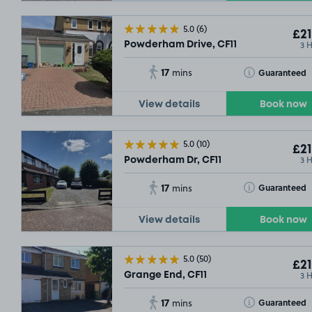
5.0
(6)
£21
3 
Powderham Drive, CF11
17
Toggle Tooltip
Guaranteed
mins
View details
Book now
5.0
(10)
£21
3 
Powderham Dr, CF11
17
Toggle Tooltip
Guaranteed
mins
View details
Book now
5.0
(50)
£21
3 
Grange End, CF11
17
Toggle Tooltip
Guaranteed
mins