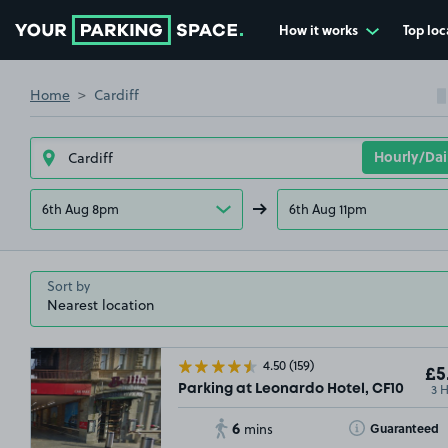
How it works
Top loc
Go to the homepage
Home
Cardiff
6th Aug 8pm
6th Aug 11pm
Sort by
4.50
(159)
£5
3 
Parking at Leonardo Hotel, CF10
6
Toggle Tooltip
Guaranteed
mins