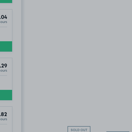
.04
Hours
£5
.60
.29
Hours
.82
Hours
SOLD OUT