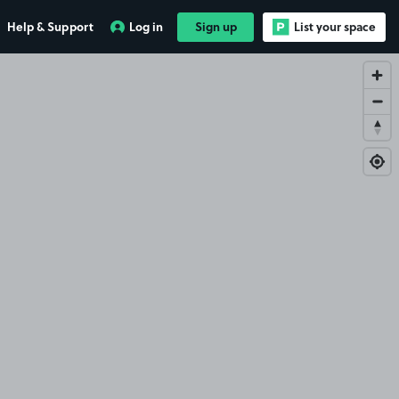
Help & Support
Log in
Sign up
List your space