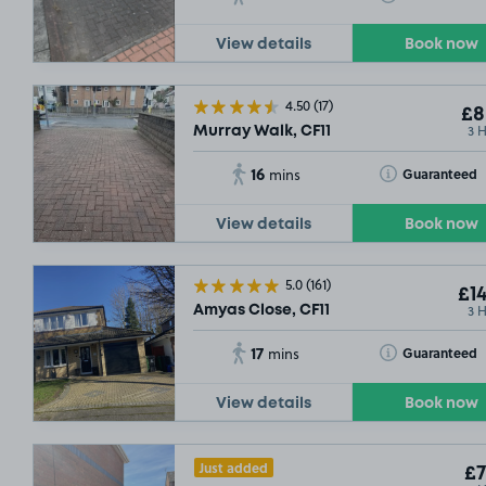
View details
Book now
4.50
(17)
£8
3 
Murray Walk, CF11
16
Toggle Tooltip
Guaranteed
mins
£25
S
View details
Book now
SOLD
5.0
(161)
£14
3 
Amyas Close, CF11
17
Toggle Tooltip
Guaranteed
mins
View details
Book now
Just added
£7