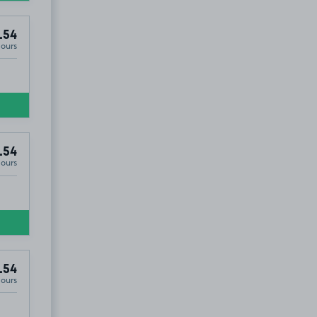
.54
Hours
.54
Hours
.54
Hours