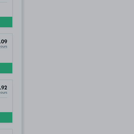
.09
Hours
.92
Hours