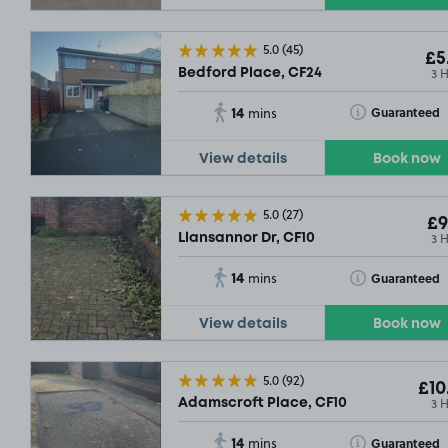
5.0
(45)
£5
3 
Bedford Place, CF24
14
Toggle Tooltip
Guaranteed
mins
View details
Book now
5.0
(27)
£9
3 
Llansannor Dr, CF10
14
Toggle Tooltip
Guaranteed
mins
View details
Book now
5.0
(92)
£10
3 
Adamscroft Place, CF10
14
Toggle Tooltip
Guaranteed
mins