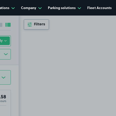
ations
Company
Parking solutions
Fleet Accounts
Filters
Collapse sidebar
Expand sidebar
.58
Hours