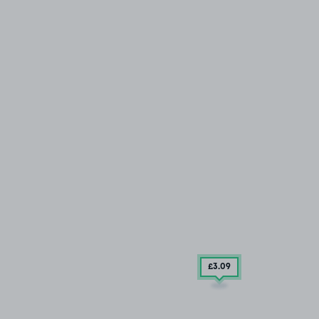
£3
.09