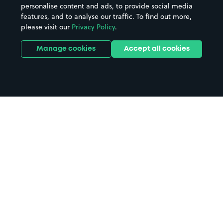
personalise content and ads, to provide social media
features, and to analyse our traffic. To find out more,
please visit our
Privacy Policy
.
Manage cookies
Accept all cookies
Home
Chard parking
Search
from anywhere
1
Search and find parking by app or by web.