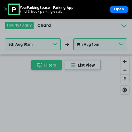
YourParkingSpace - Parking App
✕
Open
Find & book parking easily
Show
Go to the homepage
Hourly/Daily
Chard
9th Aug 10am
9th Aug 1pm
Filters
List view