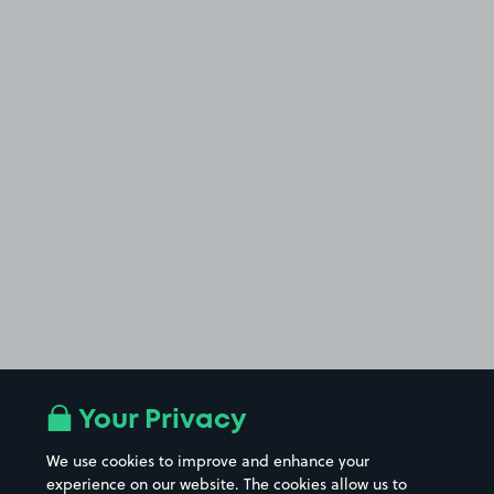
Your Privacy
We use cookies to improve and enhance your
experience on our website. The cookies allow us to