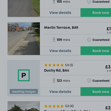
105
Toggle Tooltip
Guaranteed
mins
View details
Book now
Merlin Terrace, BA9
£1
3 
109
Toggle Tooltip
Guaranteed
mins
View details
Book now
5.0
(1)
£3
3 
Duchy Rd, BA4
123
Toggle Tooltip
Guaranteed
mins
Awaiting images
View details
Book now
5.0
(4)
£2