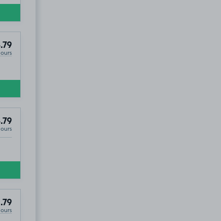
.79
Hours
.79
Hours
.79
Hours