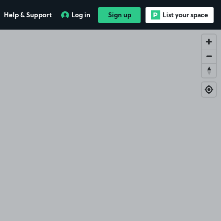
Help & Support
Log in
Sign up
List your space