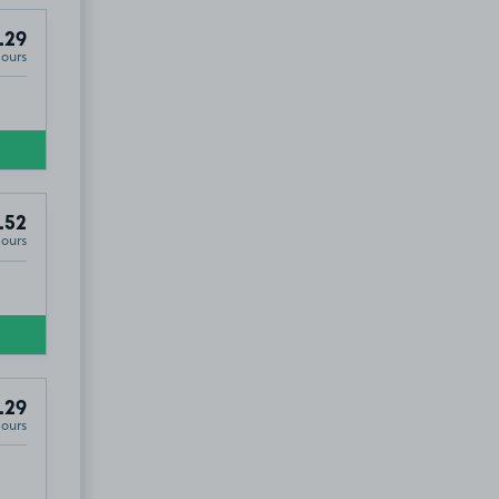
.29
Hours
.52
Hours
.29
Hours