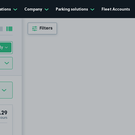
ations
Company
Parking solutions
Fleet Accounts
Filters
Collapse sidebar
Expand sidebar
.29
Hours