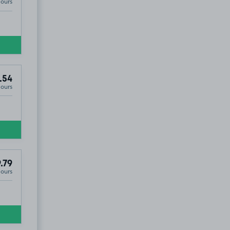
Hours
.54
Hours
5
.79
Hours