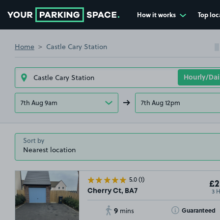
How it works
Top loc
Go to the homepage
Home
Castle Cary Station
7th Aug 9am
7th Aug 12pm
Sort by
5.0
(1)
£2
3 
Cherry Ct, BA7
9
Toggle Tooltip
Guaranteed
mins