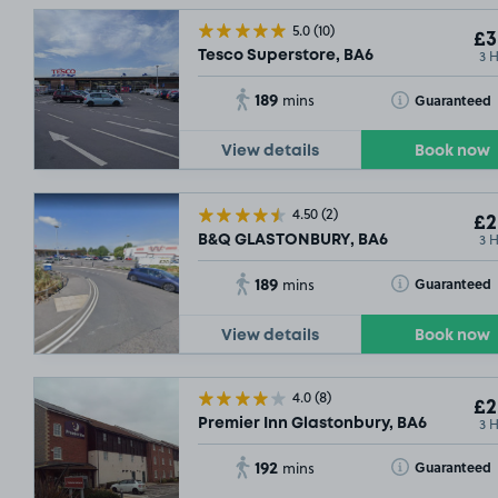
5.0
(10)
£3
3 
Tesco Superstore, BA6
189
Toggle Tooltip
Guaranteed
mins
View details
Book now
4.50
(2)
£2
3 
B&Q GLASTONBURY, BA6
189
Toggle Tooltip
Guaranteed
mins
View details
Book now
4.0
(8)
£2
3 
Premier Inn Glastonbury, BA6
192
Toggle Tooltip
Guaranteed
mins