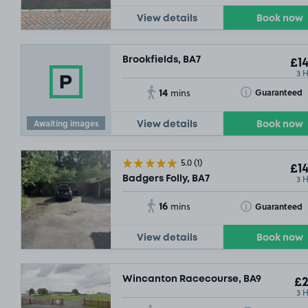
View details
Book now
Brookfields, BA7
£14
3 
14
Toggle Tooltip
Guaranteed
mins
Awaiting images
View details
Book now
5.0
(1)
£14
3 
Badgers Folly, BA7
16
Toggle Tooltip
Guaranteed
mins
View details
Book now
Wincanton Racecourse, BA9
£2
3 