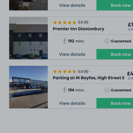
View details
Book now
5.0
(4)
£1
3 
Premier Inn Glastonbury
192
Toggle Tooltip
Guaranteed
mins
View details
Book now
5.0
(4)
£4
3 
Parking at M Bayliss, High Street Some
194
Toggle Tooltip
Guaranteed
mins
View details
Book now