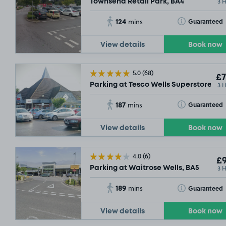
3 
Townsend Retail Park, BA4
124
Toggle Tooltip
Guaranteed
mins
View details
Book now
5.0
(68)
£7
3 
Parking at Tesco Wells Superstore, BA
187
Toggle Tooltip
Guaranteed
mins
View details
Book now
4.0
(6)
£9
3 
Parking at Waitrose Wells, BA5
189
Toggle Tooltip
Guaranteed
mins
View details
Book now