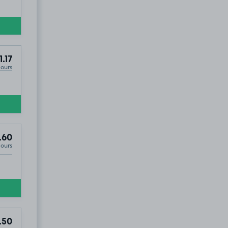
1.17
Hours
.60
Hours
.50