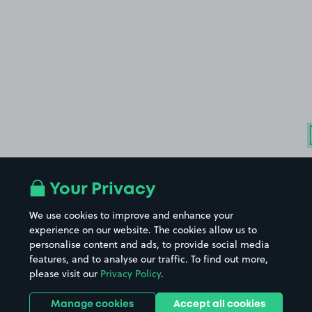
Your Privacy
We use cookies to improve and enhance your
experience on our website. The cookies allow us to
personalise content and ads, to provide social media
features, and to analyse our traffic. To find out more,
please visit our
Privacy Policy
.
Manage cookies
Accept all cookies