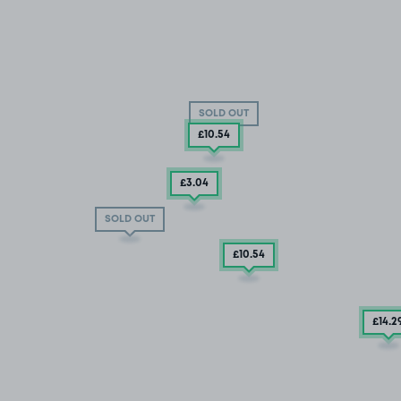
SOLD OUT
£10
.54
£3
.04
SOLD OUT
£10
.54
£14
.2