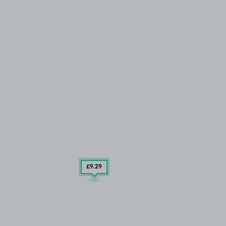
£9
.29