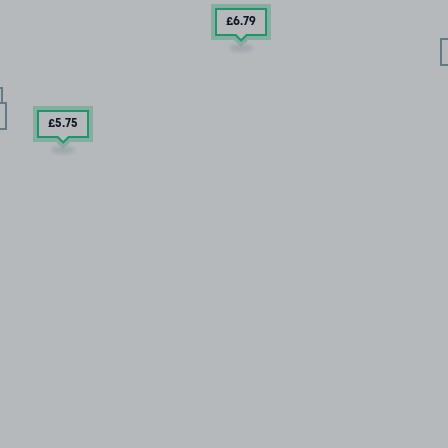
£6
.79
£5
.75