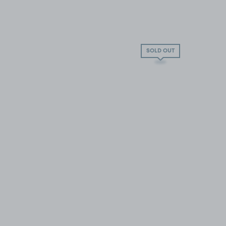
SOLD OUT