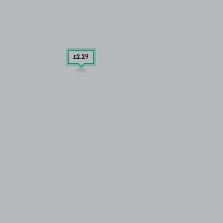
£2
.29