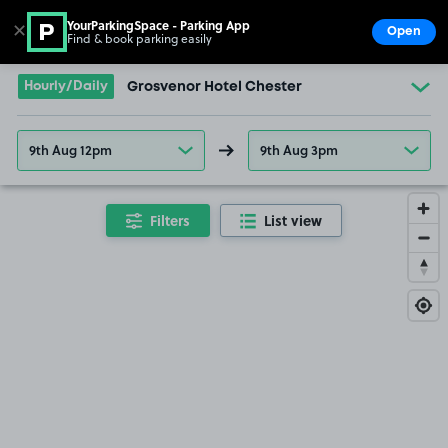
YourParkingSpace - Parking App
✕
Open
Find & book parking easily
Show
Go to the homepage
Hourly/Daily
Grosvenor Hotel Chester
9th Aug 12pm
9th Aug 3pm
Filters
List view