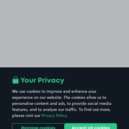
Your Privacy
We use cookies to improve and enhance your
experience on our website. The cookies allow us to
personalise content and ads, to provide social media
features, and to analyse our traffic. To find out more,
please visit our
Privacy Policy
.
Manage cookies
Accept all cookies