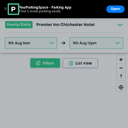
YourParkingSpace - Parking App
✕
Open
Find & book parking easily
Show
Go to the homepage
Hourly/Daily
Premier Inn Chichester Hotel
9th Aug 9am
9th Aug 12pm
Filters
List view