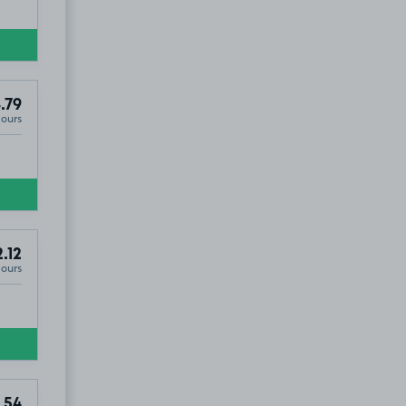
.79
Hours
.12
Hours
.54