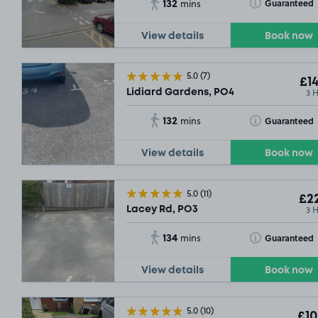
132
Toggle Tooltip
Guaranteed
mins
View details
Book now
5.0
(7)
£14
3 
Lidiard Gardens, PO4
132
Toggle Tooltip
Guaranteed
mins
View details
Book now
5.0
(11)
£22
3 
Lacey Rd, PO3
134
Toggle Tooltip
Guaranteed
mins
View details
Book now
5.0
(10)
£10