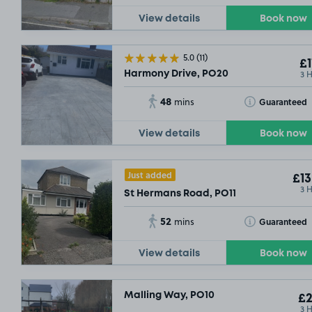
View details
Book now
5.0
(11)
£1
3 
Harmony Drive, PO20
48
Toggle Tooltip
Guaranteed
mins
View details
Book now
Just added
£13
3 
St Hermans Road, PO11
52
Toggle Tooltip
Guaranteed
mins
View details
Book now
Malling Way, PO10
£2
3 