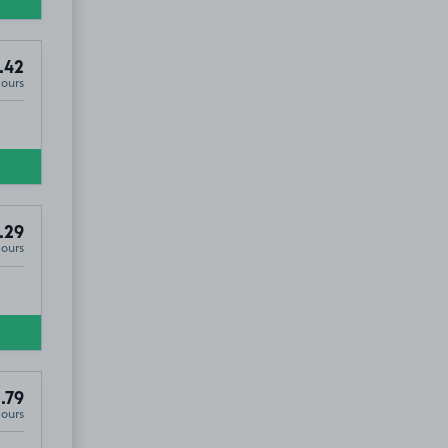
.42
Hours
.29
Hours
.79
Hours