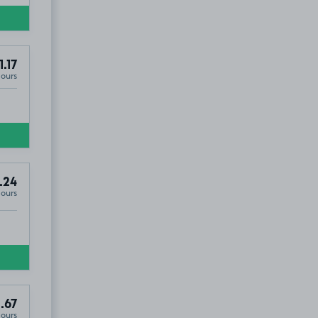
1.17
Hours
.24
Hours
.67
Hours