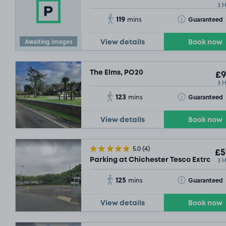
3 
119
Toggle Tooltip
Guaranteed
mins
Awaiting images
View details
Book now
The Elms, PO20
£9
3 
123
Toggle Tooltip
Guaranteed
mins
View details
Book now
5.0
(4)
£5
3 
Parking at Chichester Tesco Extra, PO
125
Toggle Tooltip
Guaranteed
mins
View details
Book now