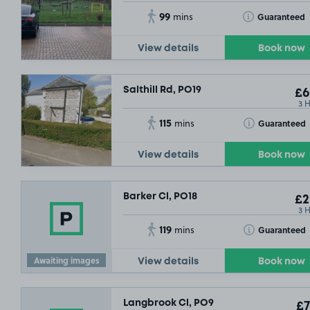
99
Toggle Tooltip
Guaranteed
mins
View details
Book now
Salthill Rd, PO19
£6
3 
115
Toggle Tooltip
Guaranteed
mins
View details
Book now
Barker Cl, PO18
£2
3 
119
Toggle Tooltip
Guaranteed
mins
Awaiting images
View details
Book now
Langbrook Cl, PO9
£7