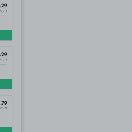
.29
Hours
.29
Hours
.79
Hours
O9