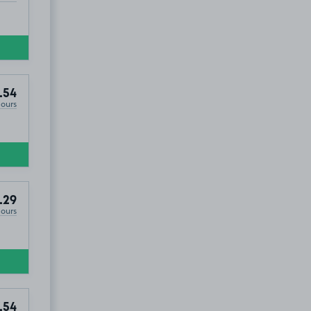
.54
Hours
.29
Hours
.54