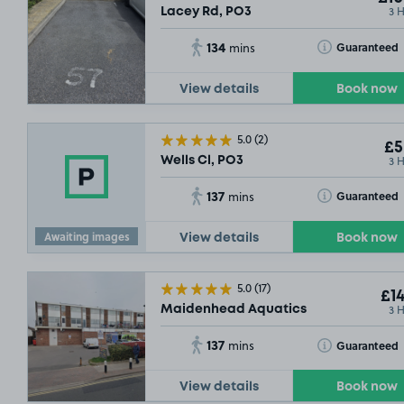
3 
Lacey Rd, PO3
134
Toggle Tooltip
Guaranteed
mins
View details
Book now
5.0
(2)
£5
3 
Wells Cl, PO3
137
Toggle Tooltip
Guaranteed
mins
Awaiting images
View details
Book now
5.0
(17)
£14
3 
Maidenhead Aquatics
137
Toggle Tooltip
Guaranteed
mins
View details
Book now