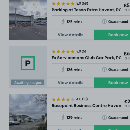
5.0
(58)
£5
3 
Parking at Tesco Extra Havant, PO9
125
Toggle Tooltip
Guaranteed
mins
View details
Book now
5.0
(5)
£6
3 
Ex Servicemans Club Car Park, PO9
126
Toggle Tooltip
Guaranteed
mins
Awaiting images
View details
Book now
4.0
(18)
£2
3 
Basepoint Business Centre Havant, P
129
Toggle Tooltip
Guaranteed
mins