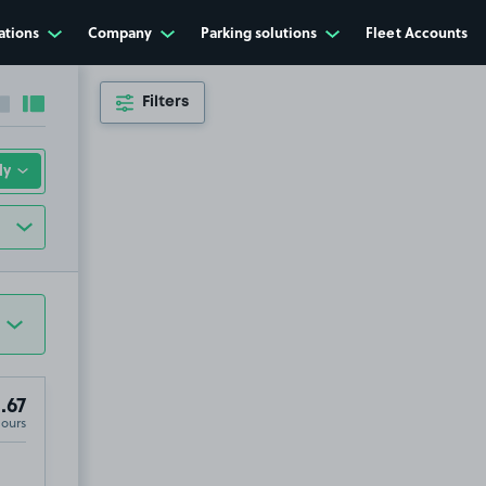
ations
Company
Parking solutions
Fleet Accounts
Filters
Collapse sidebar
Expand sidebar
.67
Hours