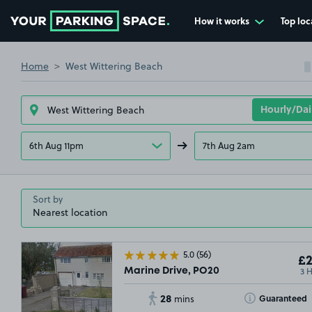
How it works
Top loc
Go to the homepage
Home
West Wittering Beach
6th Aug 11pm
7th Aug 2am
Sort by
5.0
(56)
£2
3 
Marine Drive, PO20
28
Toggle Tooltip
Guaranteed
mins