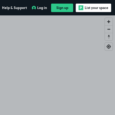
Help & Support
Log in
Sign up
List your space