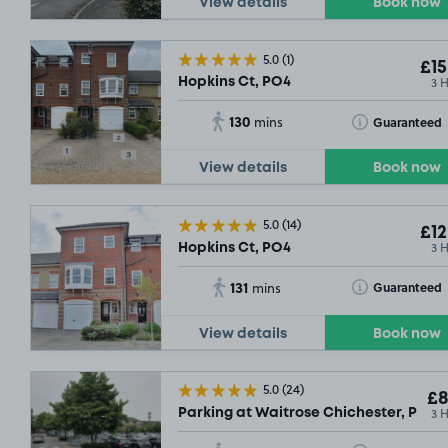
View details
Book now
5.0
(1)
£15
3 
Hopkins Ct, PO4
130
Toggle Tooltip
Guaranteed
mins
View details
Book now
5.0
(14)
£12
3 
Hopkins Ct, PO4
131
Toggle Tooltip
Guaranteed
mins
View details
Book now
5.0
(24)
£8
3 
Parking at Waitrose Chichester, PO19