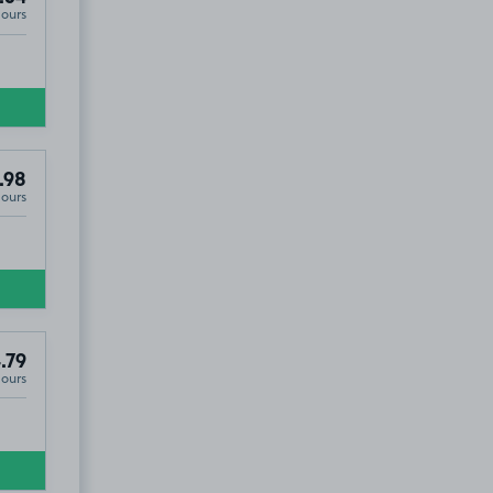
Hours
.98
Hours
.79
Hours