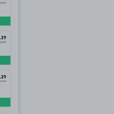
Hours
.29
Hours
.29
Hours
19