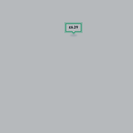
£6
.29