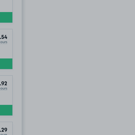
.54
Hours
.92
Hours
.29
Hours