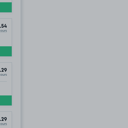
.54
Hours
.29
Hours
.29
Hours