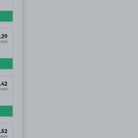
.29
Hours
.42
Hours
.52
Hours