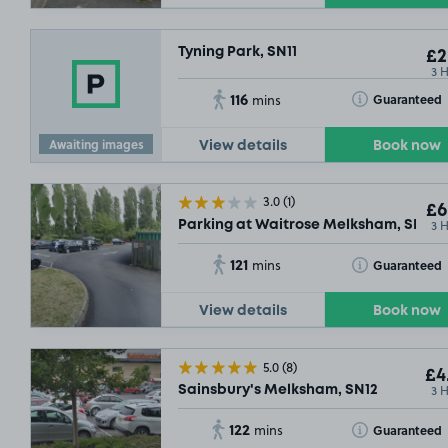
Tyning Park, SN11
£2
3 
116
Toggle Tooltip
Guaranteed
mins
Awaiting images
View details
Book now
3.0
(1)
£6
3 
Parking at Waitrose Melksham, SN12
121
Toggle Tooltip
Guaranteed
mins
View details
Book now
5.0
(8)
£4
3 
Sainsbury's Melksham, SN12
122
Toggle Tooltip
Guaranteed
mins