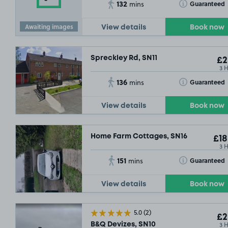
132
Toggle Tooltip
Guaranteed
mins
Awaiting images
View details
Book now
Spreckley Rd, SN11
£2
3 
136
Toggle Tooltip
Guaranteed
mins
View details
Book now
Home Farm Cottages, SN16
£18
3 
151
Toggle Tooltip
Guaranteed
mins
View details
Book now
5.0
(2)
£2
3 
B&Q Devizes, SN10