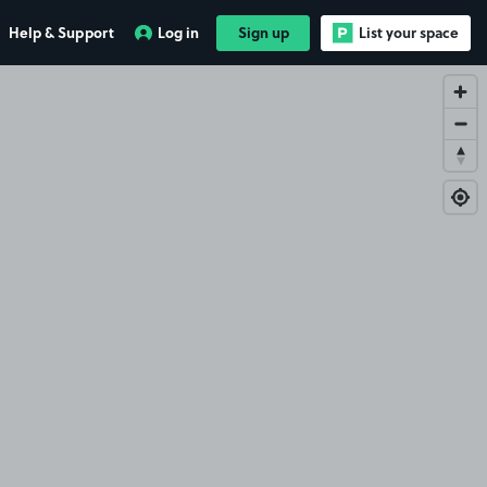
Help & Support
Log in
Sign up
List your space