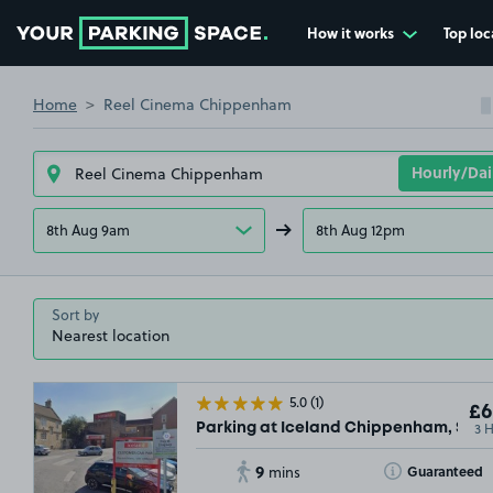
How it works
Top loc
Go to the homepage
Home
Reel Cinema Chippenham
8th Aug 9am
8th Aug 12pm
Sort by
5.0
(1)
£6
3 
Parking at Iceland Chippenham, SN15
9
Toggle Tooltip
Guaranteed
mins