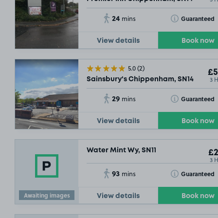
24
Toggle Tooltip
Guaranteed
mins
View details
Book now
5.0
(2)
£5
3 
Sainsbury's Chippenham, SN14
29
Toggle Tooltip
Guaranteed
mins
View details
Book now
Water Mint Wy, SN11
£2
3 
93
Toggle Tooltip
Guaranteed
mins
Awaiting images
View details
Book now