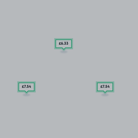
£6
.33
£7
.54
£7
.54