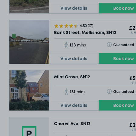
View details
Book now
£5
.92
4.50
(17)
£2
3 
Bank Street, Melksham, SN12
123
Toggle Tooltip
Guaranteed
mins
View details
Book now
Mint Grove, SN12
£5
3 
131
Toggle Tooltip
Guaranteed
mins
View details
Book now
Chervil Ave, SN12
£2
3 