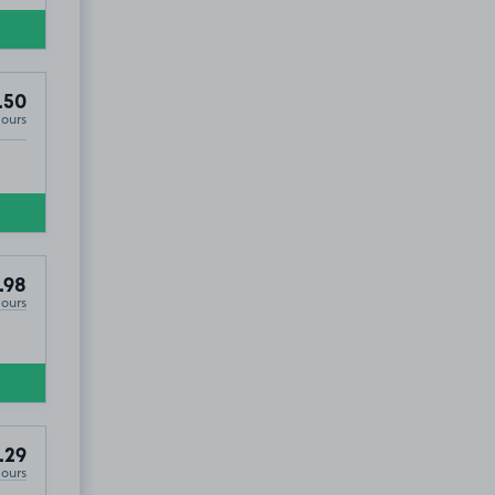
.50
Hours
.98
Hours
.29
Hours