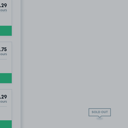
.29
Hours
.75
Hours
.29
Hours
SOLD OUT