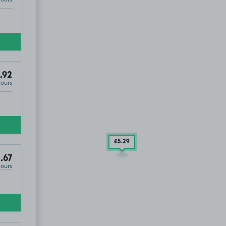
.92
Hours
£5
.29
.67
Hours