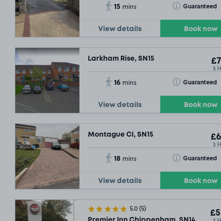
15
Toggle Tooltip
Guaranteed
mins
View details
Book now
Larkham Rise, SN15
£7
3 
16
Toggle Tooltip
Guaranteed
mins
View details
Book now
Montague Cl, SN15
£6
3 
18
Toggle Tooltip
Guaranteed
mins
View details
Book now
5.0
(5)
£5
3 
Premier Inn Chippenham, SN14