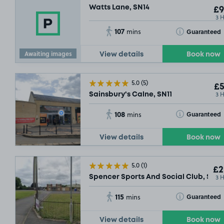
Watts Lane, SN14
£9
3 
107
Toggle Tooltip
Guaranteed
mins
Awaiting images
View details
Book now
5.0
(5)
£5
3 
Sainsbury's Calne, SN11
108
Toggle Tooltip
Guaranteed
mins
View details
Book now
5.0
(1)
£2
3 
Spencer Sports And Social Club, SN12
115
Toggle Tooltip
Guaranteed
mins
View details
Book now