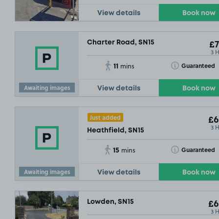
View details
Book now
Charter Road, SN15
£7
3 
11
Toggle Tooltip
Guaranteed
mins
Awaiting images
View details
Book now
Just added
£6
3 
Heathfield, SN15
15
Toggle Tooltip
Guaranteed
mins
Awaiting images
View details
Book now
Lowden, SN15
£6
3 