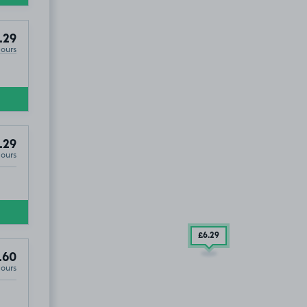
.29
Hours
.29
Hours
£6
.29
.60
Hours