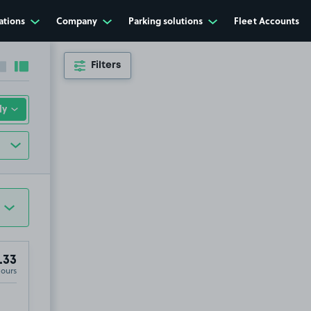
ations
Company
Parking solutions
Fleet Accounts
Filters
Collapse sidebar
Expand sidebar
.33
Hours