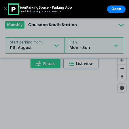
YourParkingSpace - Parking App
✕
Open
Find & book parking easily
Show
Go to the homepage
Monthly
Coulsdon South Station
Start parking from:
Plan
11th August
Filters
List view