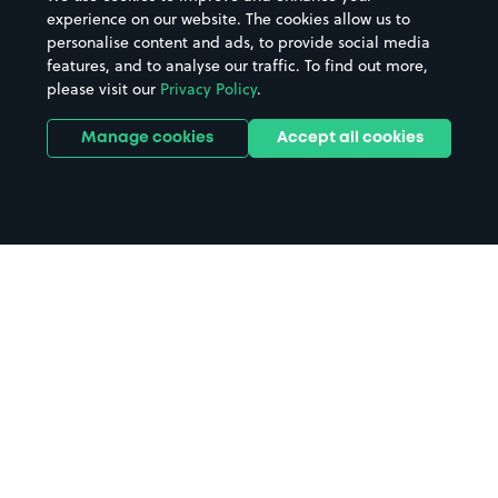
experience on our website. The cookies allow us to
personalise content and ads, to provide social media
features, and to analyse our traffic. To find out more,
please visit our
Privacy Policy
.
Manage cookies
Accept all cookies
Home
Coulsdon South Station parking
Search
from anywhere
1
Search and find parking by app or by web.