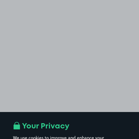
Your Privacy
We use cookies to improve and enhance your