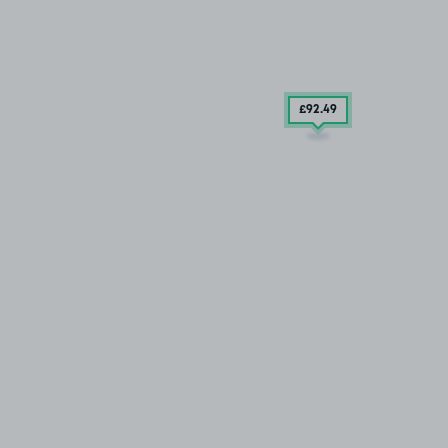
£92
.49