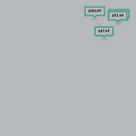
£104
.99
£257
.49
£92
.49
£67
.49