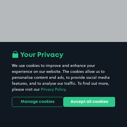
Your Privacy
We use cookies to improve and enhance your
experience on our website. The cookies allow us to
personalise content and ads, to provide social media
features, and to analyse our traffic. To find out more,
please visit our
Privacy Policy
.
Manage cookies
Accept all cookies