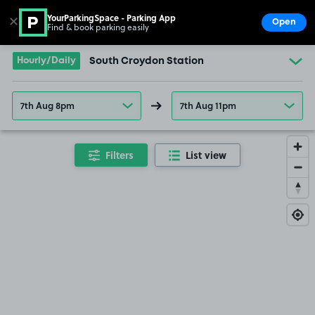
YourParkingSpace - Parking App
✕
Open
Find & book parking easily
Show
Go to the homepage
Hourly/Daily
South Croydon Station
7th Aug 8pm
7th Aug 11pm
Filters
List view