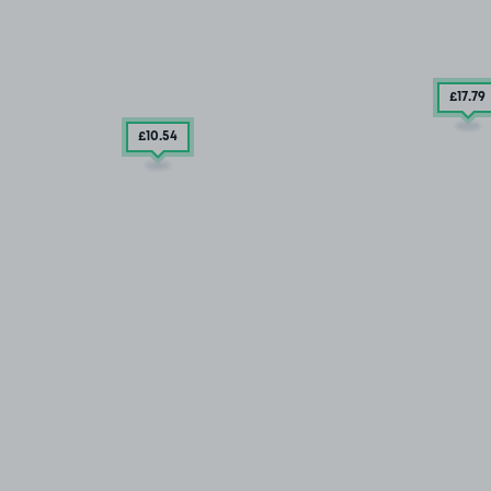
£17
.79
£10
.54