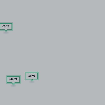
£6
.29
£9
.92
£14
.79