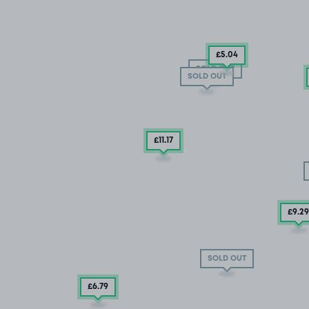
£5
.04
SOLD OUT
SOLD OUT
£11
.17
£9
.29
SOLD OUT
£6
.79