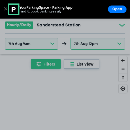
YourParkingSpace - Parking App
✕
Open
Find & book parking easily
Show
Go to the homepage
Hourly/Daily
Sanderstead Station
7th Aug 9am
7th Aug 12pm
Filters
List view