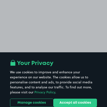
Your Privacy
We use cookies to improve and enhance your
experience on our website. The cookies allow us to
personalise content and ads, to provide social media
features, and to analyse our traffic. To find out more,
please visit our
Privacy Policy
.
Manage cookies
Accept all cookies