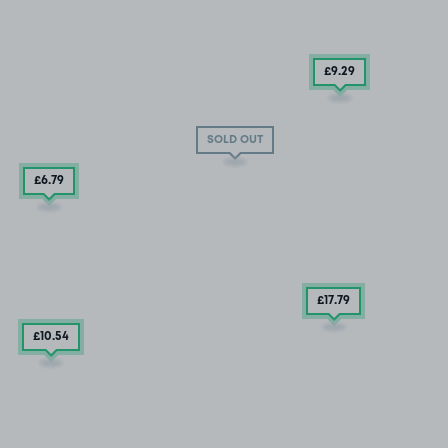
£9
.29
SOLD OUT
£6
.79
£17
.79
£10
.54