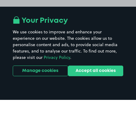
Your Privacy
We use cookies to improve and enhance your
experience on our website. The cookies allow us to
personalise content and ads, to provide social media
features, and to analyse our traffic. To find out more,
please visit our
Privacy Policy
.
Manage cookies
Accept all cookies
Home
Ross on Wye parking