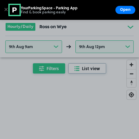
YourParkingSpace - Parking App
✕
Open
Find & book parking easily
Show
Go to the homepage
Hourly/Daily
Ross on Wye
9th Aug 9am
9th Aug 12pm
Filters
List view