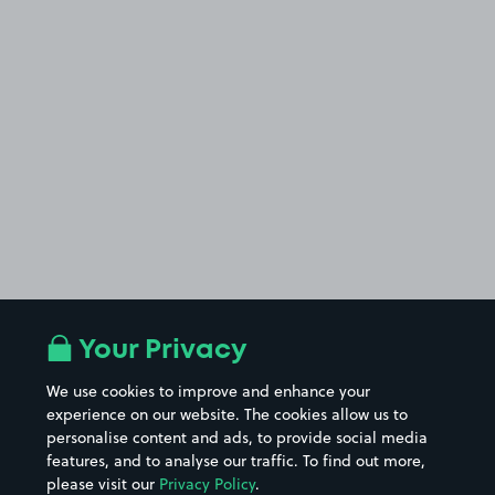
Your Privacy
We use cookies to improve and enhance your
experience on our website. The cookies allow us to
personalise content and ads, to provide social media
features, and to analyse our traffic. To find out more,
please visit our
Privacy Policy
.