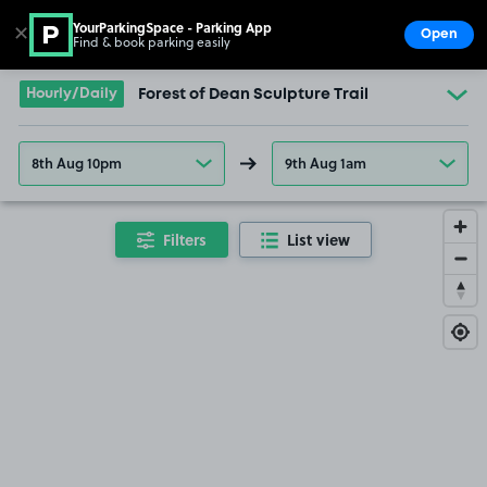
YourParkingSpace - Parking App
✕
Open
Find & book parking easily
Show
Go to the homepage
Hourly/Daily
Forest of Dean Sculpture Trail
8th Aug 10pm
9th Aug 1am
Filters
List view