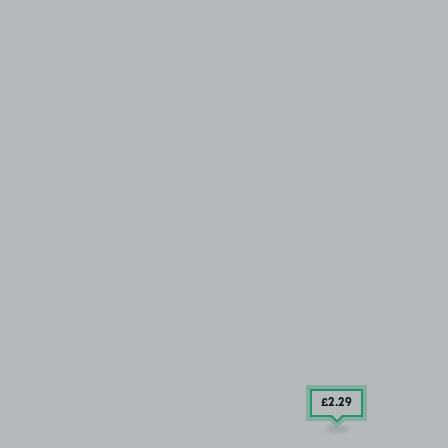
£2
.29