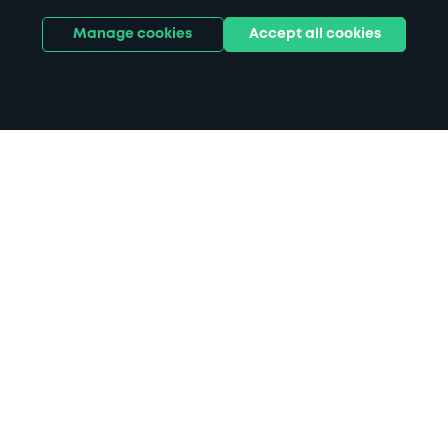
Manage cookies
Accept all cookies
Home
Forest of Dean Sculpture Trail
parking
Search
from anywhere
1
Search and find parking by app or by web.
Book
in advance or on location
2
Pre-book your space or book it when you arrive.