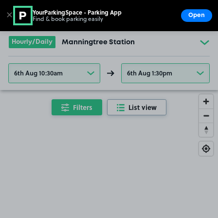
YourParkingSpace - Parking App
✕
Open
Find & book parking easily
Show
Go to the homepage
Hourly/Daily
Manningtree Station
6th Aug 10:30am
6th Aug 1:30pm
Filters
List view