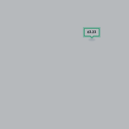
£3
.23