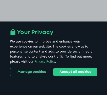
Your Privacy
We use cookies to improve and enhance your
experience on our website. The cookies allow us to
personalise content and ads, to provide social media
features, and to analyse our traffic. To find out more,
please visit our
Privacy Policy
.
Manage cookies
Accept all cookies