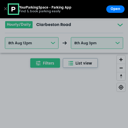
YourParkingSpace - Parking App
✕
Open
Find & book parking easily
Show
Go to the homepage
Hourly/Daily
Clarbeston Road
8th Aug 12pm
8th Aug 3pm
Filters
List view