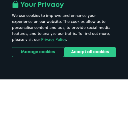
Your Privacy
We use cookies to improve and enhance your
experience on our website. The cookies allow us to
personalise content and ads, to provide social media
features, and to analyse our traffic. To find out more,
please visit our
Privacy Policy
.
Manage cookies
Accept all cookies
Home
Clarbeston Road parking
Search
from anywhere
1