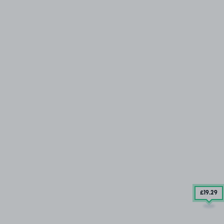
£19
.29