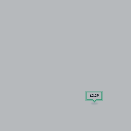
£2
.29