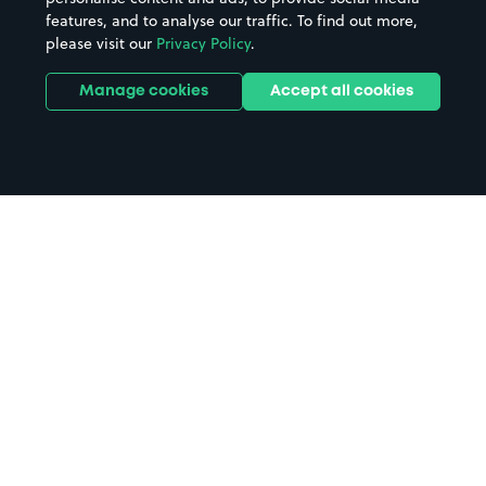
features, and to analyse our traffic. To find out more,
please visit our
Privacy Policy
.
Manage cookies
Accept all cookies
Home
Swansea Airshow parking
Search
from anywhere
1
Search and find parking by app or by web.
Book
in advance or on location
2