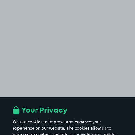
Your Privacy
We use cookies to improve and enhance your
experience on our website. The cookies allow us to
personalise content and ads, to provide social media