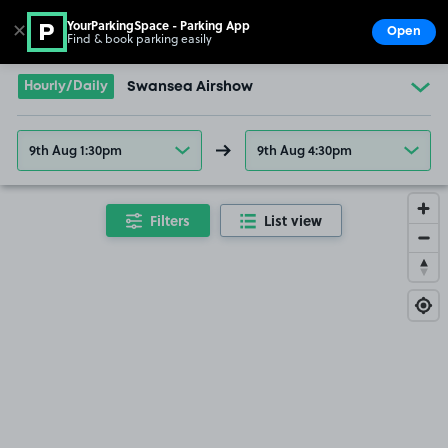
YourParkingSpace - Parking App
✕
Open
Find & book parking easily
Show
Go to the homepage
Hourly/Daily
Swansea Airshow
9th Aug 1:30pm
9th Aug 4:30pm
Filters
List view