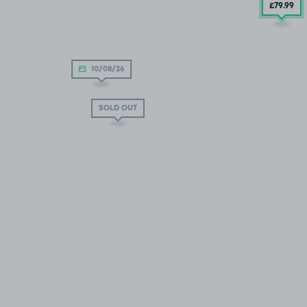
£79
.99
10/08/26
SOLD OUT