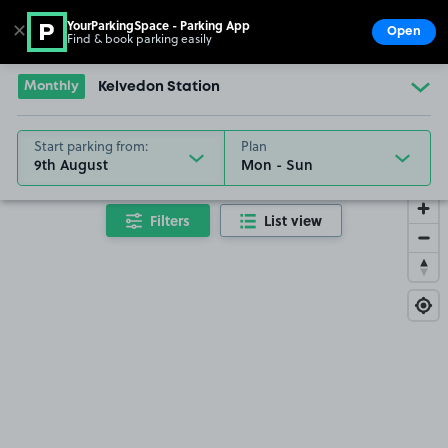
YourParkingSpace - Parking App
✕
Open
Find & book parking easily
Show
Go to the homepage
Monthly
Kelvedon Station
Start parking from:
Plan
9th August
Filters
List view