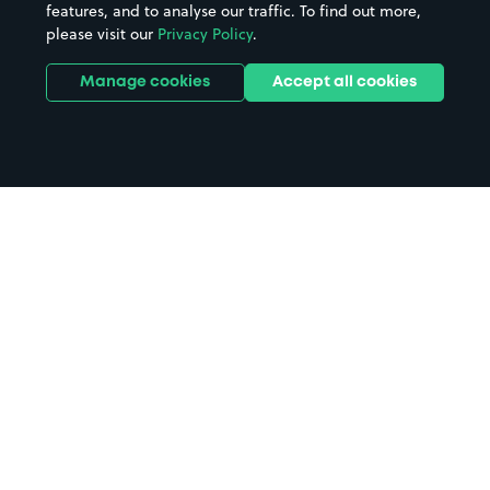
features, and to analyse our traffic. To find out more,
please visit our
Privacy Policy
.
Manage cookies
Accept all cookies
Home
Kelvedon Station parking
Search
from anywhere
1
Search and find parking by app or by web.
Book
in advance or on location
2