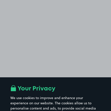
Your Privacy
We use cookies to improve and enhance your
experience on our website. The cookies allow us to
personalise content and ads, to provide social media