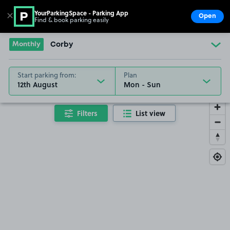
YourParkingSpace - Parking App
✕
Open
Find & book parking easily
Show
Go to the homepage
Monthly
Corby
Start parking from:
Plan
12th August
Filters
List view