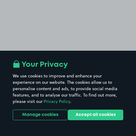
Your Privacy
We use cookies to improve and enhance your
experience on our website. The cookies allow us to
personalise content and ads, to provide social media
features, and to analyse our traffic. To find out more,
please visit our
Privacy Policy
.
Manage cookies
Accept all cookies