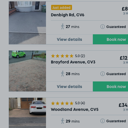
Just added
£8
3 
Denbigh Rd, CV6
27
Toggle Tooltip
Guaranteed
mins
View details
Book now
5.0
(2)
£12
3 
Brayford Avenue, CV3
28
Toggle Tooltip
Guaranteed
mins
View details
Book now
5.0
(4)
£34
3 
Woodland Avenue, CV5
29
Toggle Tooltip
Guaranteed
mins