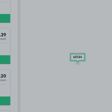
.29
Hours
£21
.54
.20
Hours