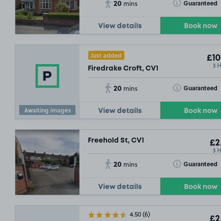
20
Toggle Tooltip
Guaranteed
mins
View details
Book now
Just added
£10
3 
Firedrake Croft, CV1
20
Toggle Tooltip
Guaranteed
mins
Awaiting images
View details
Book now
Freehold St, CV1
£2
.75
3 
20
Toggle Tooltip
Guaranteed
mins
View details
Book now
4.50
(6)
£2