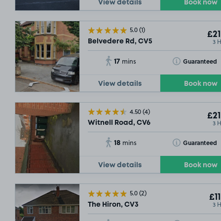
View details
Book now
£2
.29
5.0
(1)
£21
3 
Belvedere Rd, CV5
17
Toggle Tooltip
Guaranteed
mins
View details
Book now
4.50
(4)
£21
3 
Witnell Road, CV6
18
Toggle Tooltip
Guaranteed
mins
View details
Book now
5.0
(2)
£11
3 
The Hiron, CV3