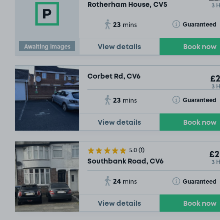
3 
Rotherham House, CV5
23
Toggle Tooltip
Guaranteed
mins
Awaiting images
View details
Book now
Corbet Rd, CV6
£2
3 
23
Toggle Tooltip
Guaranteed
mins
£8
.67
View details
Book now
SOLD OUT
5.0
(1)
£2
3 
Southbank Road, CV6
24
Toggle Tooltip
Guaranteed
mins
£3
.04
View details
Book now
£27
.79