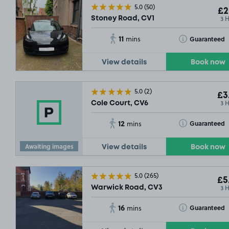
5.0
(50)
£2
3 
Stoney Road, CV1
11
Toggle Tooltip
Guaranteed
mins
View details
Book now
5.0
(2)
£3
3 
Cole Court, CV6
12
Toggle Tooltip
Guaranteed
mins
Awaiting images
View details
Book now
5.0
(265)
£5
3 
Warwick Road, CV3
16
Toggle Tooltip
Guaranteed
mins
£8
.93