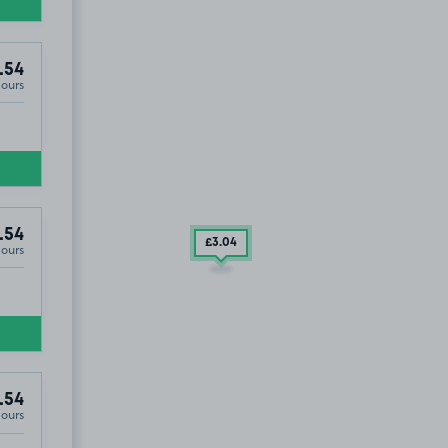
.54
Hours
.54
£3
.04
Hours
.54
Hours