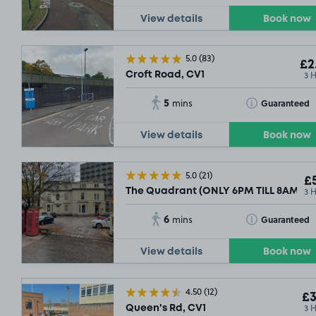
View details
Book now
5.0
(83)
£2
3 
Croft Road, CV1
5
Toggle Tooltip
Guaranteed
mins
View details
Book now
5.0
(21)
£5
3 
The Quadrant (ONLY 6PM TILL 8AM PU
6
Toggle Tooltip
Guaranteed
mins
View details
Book now
4.50
(12)
£3
3 
Queen's Rd, CV1