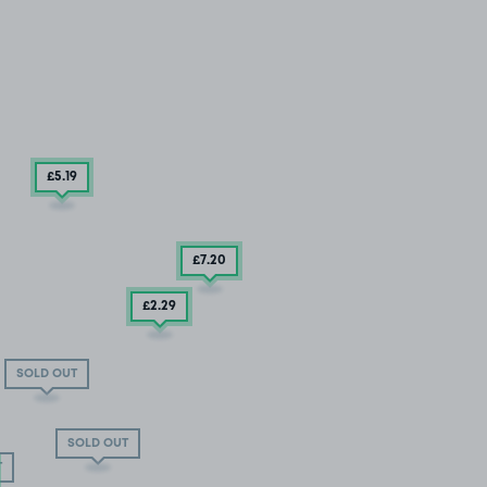
£5
.19
£7
.20
£2
.29
SOLD OUT
SOLD OUT
T