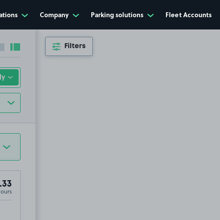
ations
Company
Parking solutions
Fleet Accounts
Filters
Collapse sidebar
Expand sidebar
.33
Hours