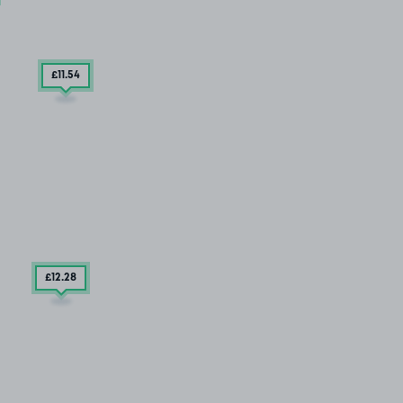
£11
.54
£12
.28