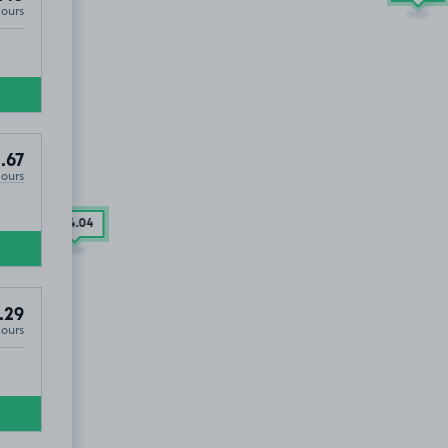
Hours
.67
Hours
£34
.04
.29
Hours