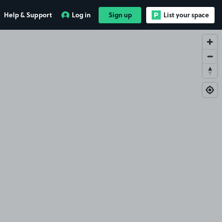
Help & Support
Log in
Sign up
List your space