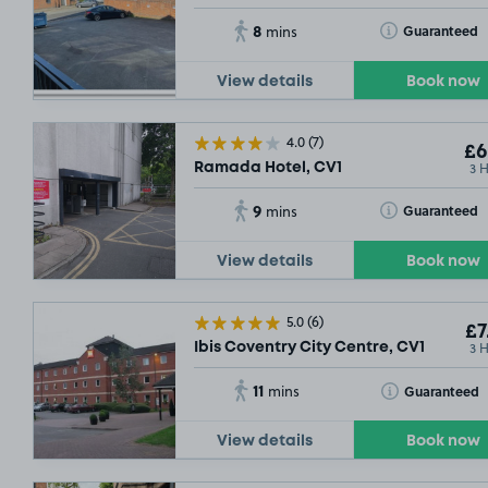
8
Toggle Tooltip
Guaranteed
mins
View details
Book now
4.0
(7)
£6
3 
Ramada Hotel, CV1
9
Toggle Tooltip
Guaranteed
mins
View details
Book now
5.0
(6)
£7
3 
Ibis Coventry City Centre, CV1
11
Toggle Tooltip
Guaranteed
mins
View details
Book now