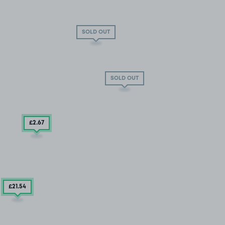
SOLD OUT
SOLD OUT
£2
.67
£21
.54