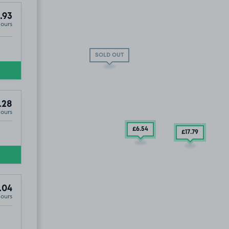
.93
Hours
SOLD OUT
.28
Hours
£6
.54
£17
.79
.04
Hours