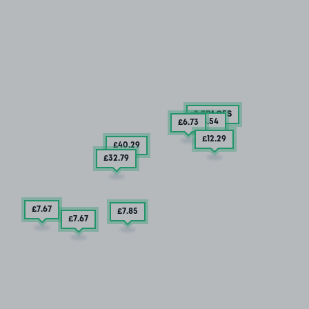
2 SPACES
£8
.54
£6
.73
£12
.29
£40
.29
£32
.79
£7
.67
£7
.85
£7
.67