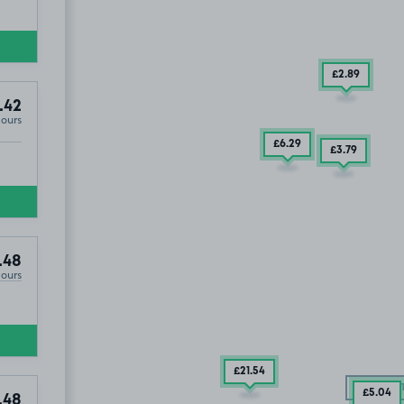
£2
.89
.42
Hours
£6
.29
£3
.79
.48
Hours
£21
.54
£2
.48
SOLD OU
£5
.04
.48