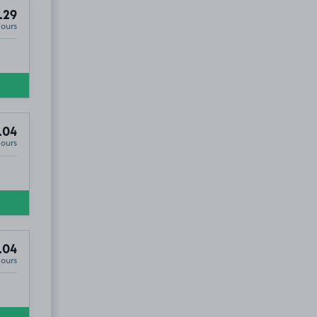
.29
Hours
.04
Hours
.04
Hours