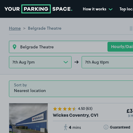
How it works
Top loc
Go to the homepage
Home
Belgrade Theatre
7th Aug 7pm
7th Aug 10pm
Sort by
4.50
(63)
£3
3 
Wickes Coventry, CV1
4
Toggle Tooltip
Guaranteed
mins