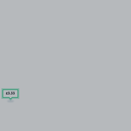
£3
.33