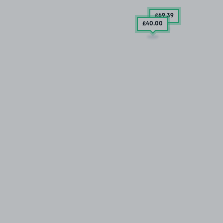
£69
.39
£40
.00