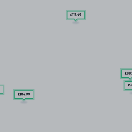
£117
.49
£88
£7
£104
.99