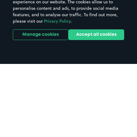
experience on our website. The cookies allow us to
personalise content and ads, to provide social media
features, and to analyse our traffic. To find out more,
please visit our
Privacy Policy
.
Manage cookies
Accept all cookies
Home
Jurys Inn Derby parking
Search
from anywhere
1
Search and find parking by app or by web.