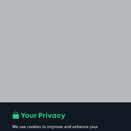
Your Privacy
We use cookies to improve and enhance your