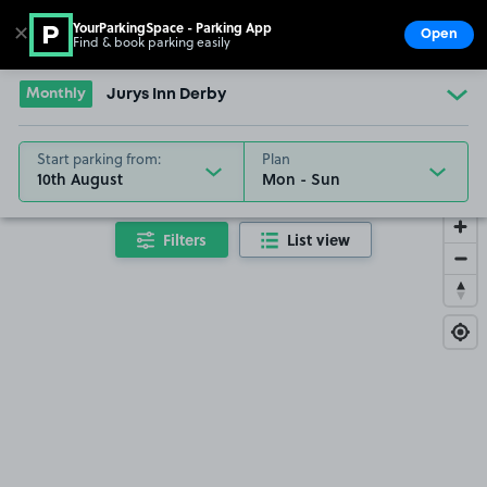
YourParkingSpace - Parking App
✕
Open
Find & book parking easily
Show
Go to the homepage
Monthly
Jurys Inn Derby
Start parking from:
Plan
10th August
Filters
List view