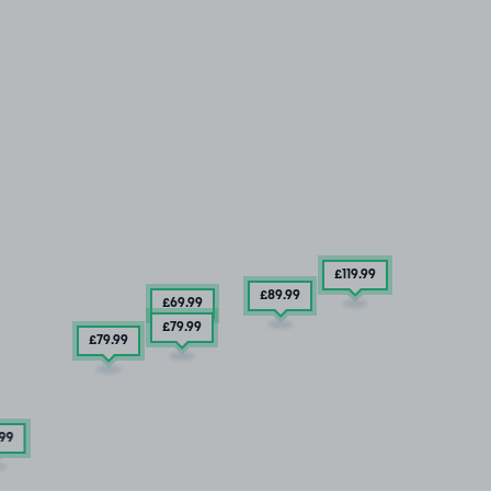
£119
.99
£89
.99
£69
.99
£79
.99
£79
.99
.99