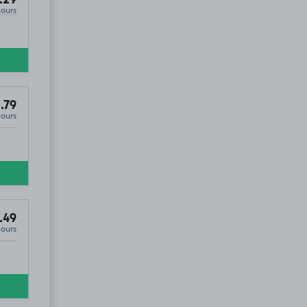
Hours
.79
Hours
.49
Hours