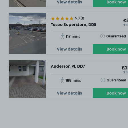
View details
Book now
5.0
(1)
£5
3 
Tesco Superstore, DD5
117
Toggle Tooltip
Guaranteed
mins
View details
Book now
Anderson Pl, DD7
£2
3 
188
Toggle Tooltip
Guaranteed
mins
View details
Book now