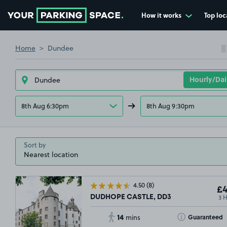
How it works
Top loc
Go to the homepage
Home
Dundee
8th Aug 6:30pm
8th Aug 9:30pm
Sort by
4.50
(8)
£4
3 
DUDHOPE CASTLE, DD3
14
Toggle Tooltip
Guaranteed
mins