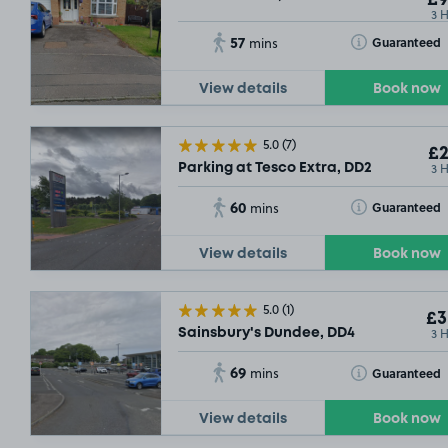
3 
57
Toggle Tooltip
Guaranteed
mins
View details
Book now
5.0
(7)
£2
3 
Parking at Tesco Extra, DD2
60
Toggle Tooltip
Guaranteed
mins
View details
Book now
5.0
(1)
£3
3 
Sainsbury's Dundee, DD4
69
Toggle Tooltip
Guaranteed
mins
View details
Book now