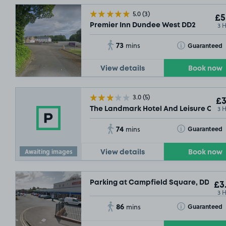
5.0
(3)
£5
3 
Premier Inn Dundee West DD2
73
Toggle Tooltip
Guaranteed
mins
View details
Book now
3.0
(5)
£3
3 
The Landmark Hotel And Leisure Club 
74
Toggle Tooltip
Guaranteed
mins
Awaiting images
View details
Book now
Parking at Campfield Square, DD5
£3
3 
86
Toggle Tooltip
Guaranteed
mins