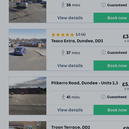
36
Toggle Tooltip
Guaranteed
mins
View details
Book now
5.0
(4)
£3
3 
Tesco Extra, Dundee, DD3
37
Toggle Tooltip
Guaranteed
mins
View details
Book now
Pitkerro Road, Dundee - Units 2,3 & 4, 
£5
3 
41
Toggle Tooltip
Guaranteed
mins
View details
Book now
£3
.29
Troon Terrace, DD2
£9