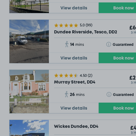
View details
Book now
5.0
(99)
£6
3 
Dundee Riverside, Tesco, DD2
14
Toggle Tooltip
Guaranteed
mins
View details
Book now
4.50
(2)
£2
3 
Murray Street, DD4
26
Toggle Tooltip
Guaranteed
mins
View details
Book now
Wickes Dundee, DD4
£4
3 