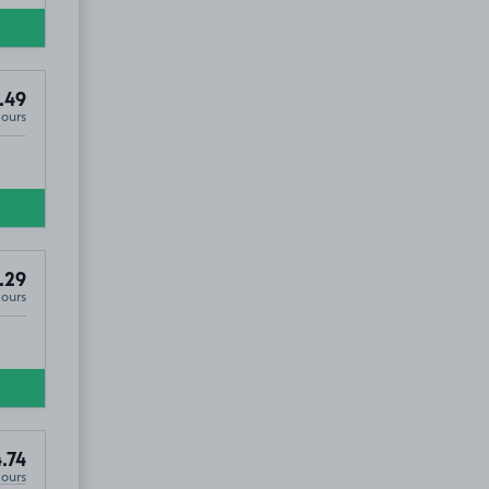
.49
Hours
.29
Hours
.74
Hours