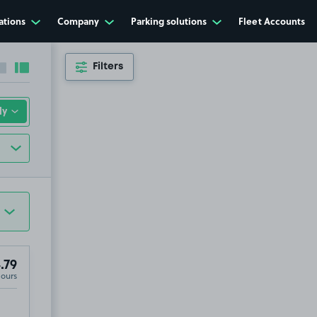
ations
Company
Parking solutions
Fleet Accounts
Filters
Collapse sidebar
Expand sidebar
.79
Hours