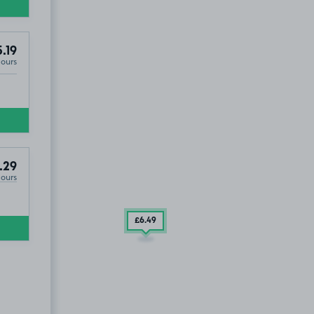
.19
Hours
.29
Hours
£6
.49