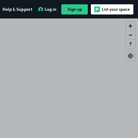
Help & Support
Log in
Sign up
List your space