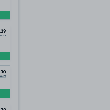
.29
Hours
DD4
.00
Hours
.29