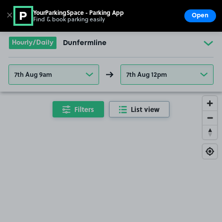
YourParkingSpace - Parking App
✕
Open
Find & book parking easily
Show
Go to the homepage
Hourly/Daily
Dunfermline
7th Aug 9am
7th Aug 12pm
Filters
List view