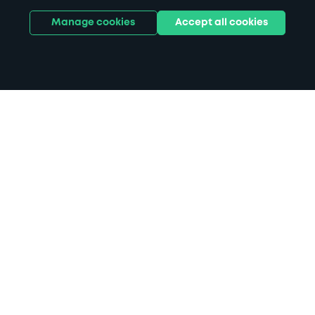
Manage cookies
Accept all cookies
Home
Dunfermline parking
Search
from anywhere
1
Search and find parking by app or by web.
Book
in advance or on location
2
Pre-book your space or book it when you arrive.