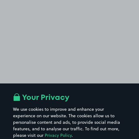
Your Privacy
We use cookies to improve and enhance your
experience on our website. The cookies allow us to
personalise content and ads, to provide social media
features, and to analyse our traffic. To find out more,
please visit our
Privacy Policy
.