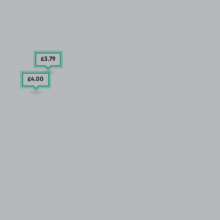
£3
.79
£4
.00