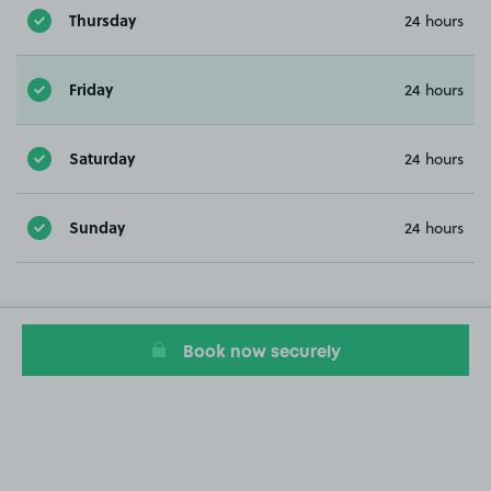
Thursday
24 hours
Friday
24 hours
Saturday
24 hours
Sunday
24 hours
Book now securely