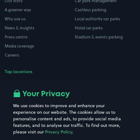
Our story
Car park management
A greener way
Cashless parking
Why use us
Local authority car parks
News & insights
Hotel car parks
Press centre
Stadium & events parking
Media coverage
Careers
Top locations
Airport parking
Buildings/Facilities
All London areas
Restaurants
Your Privacy
Beaches
Shopping Centres
We use cookies to improve and enhance your
Casinos
Street Names
experience on our website. The cookies allow us to
personalise content and ads, to provide social media
Hospitals
Towns & cities
features, and to analyse our traffic. To find out more,
Hotels
Train stations
please visit our
Privacy Policy
.
Parks
Universities