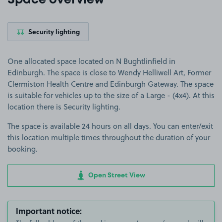
Space overview
Security lighting
One allocated space located on N Bughtlinfield in
Edinburgh. The space is close to Wendy Helliwell Art, Former
Clermiston Health Centre and Edinburgh Gateway. The space
is suitable for vehicles up to the size of a Large - (4x4). At this
location there is Security lighting.
The space is available 24 hours on all days. You can enter/exit
this location multiple times throughout the duration of your
booking.
Open Street View
Important notice: