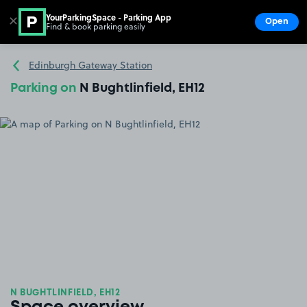
YourParkingSpace - Parking App
✕
Open
Find & book parking easily
Show
Go to the homepage
Edinburgh Gateway Station
Parking on
N Bughtlinfield, EH12
N BUGHTLINFIELD, EH12