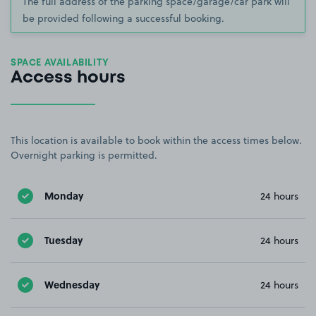
The full address of the parking space/garage/car park will
be provided following a successful booking.
SPACE AVAILABILITY
Access hours
This location is available to book within the access times below.
Overnight parking is permitted.
Monday
24 hours
Tuesday
24 hours
Wednesday
24 hours