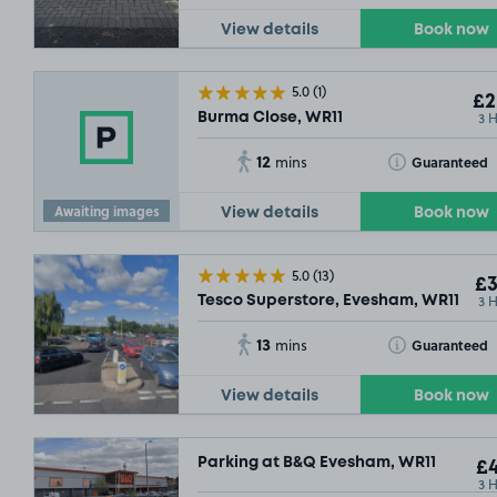
View details
Book now
5.0
(1)
£2
3 
Burma Close, WR11
12
Toggle Tooltip
Guaranteed
mins
Awaiting images
View details
Book now
5.0
(13)
£3
3 
Tesco Superstore, Evesham, WR11
13
Toggle Tooltip
Guaranteed
mins
View details
Book now
Parking at B&Q Evesham, WR11
£4
3 