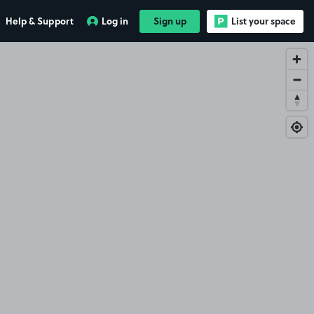
Help & Support
Log in
Sign up
List your space