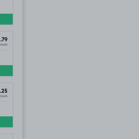
.79
Hours
.25
Hours