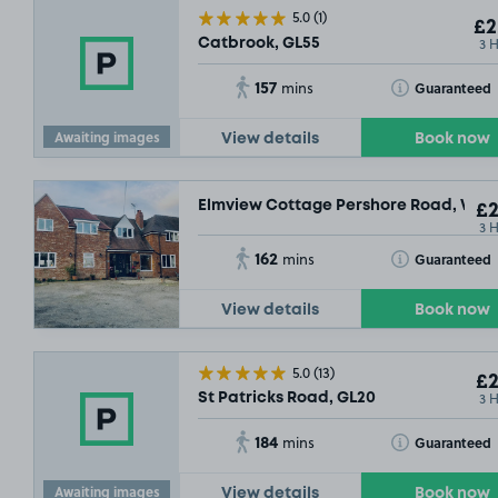
5.0
(1)
£2
3 
Catbrook, GL55
157
Toggle Tooltip
Guaranteed
mins
Awaiting images
View details
Book now
Elmview Cottage Pershore Road, WR7
£2
3 
162
Toggle Tooltip
Guaranteed
mins
View details
Book now
5.0
(13)
£2
3 
St Patricks Road, GL20
184
Toggle Tooltip
Guaranteed
mins
Awaiting images
View details
Book now