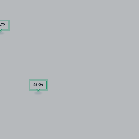
.79
£5
.04