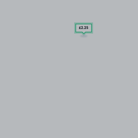
£2
.25