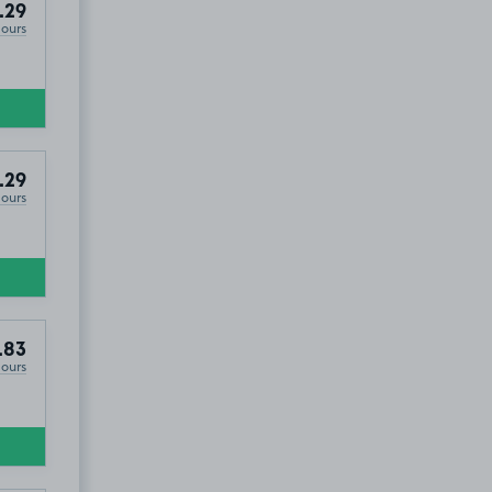
.29
Hours
.29
Hours
.83
Hours