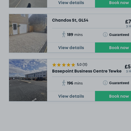
View details
Book now
Chandos St, GL54
£7
3 
189
Toggle Tooltip
Guaranteed
mins
View details
Book now
5.0
(11)
£5
3 
Basepoint Business Centre Tewkesbur
196
Toggle Tooltip
Guaranteed
mins
View details
Book now