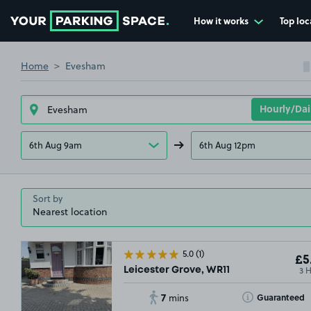
How it works
Top loc
Go to the homepage
Home
Evesham
6th Aug 9am
6th Aug 12pm
Sort by
5.0
(1)
£5
3 
Leicester Grove, WR11
7
Toggle Tooltip
Guaranteed
mins