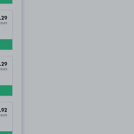
.29
Hours
.29
Hours
.92
Hours