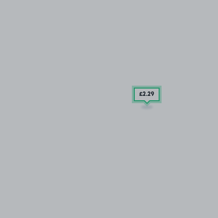
£2
.29