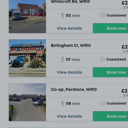
Whitcroft Rd, WR10
£2
3 
113
Toggle Tooltip
Guaranteed
mins
View details
Book now
Birlingham Cl, WR10
£2
3 
117
Toggle Tooltip
Guaranteed
mins
View details
Book now
Co-op, Pershore, WR10
£2
3 
118
Toggle Tooltip
Guaranteed
mins
View details
Book now