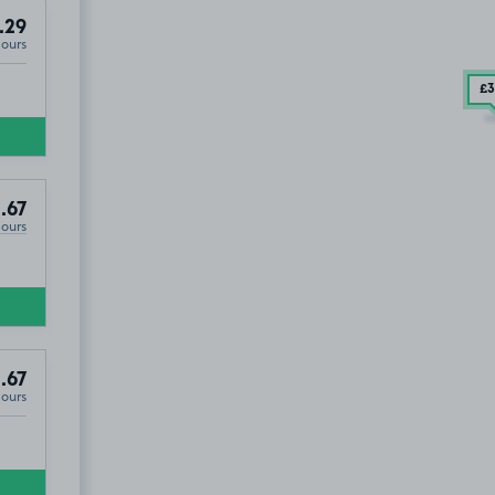
.29
Hours
£3
.67
Hours
.67
Hours