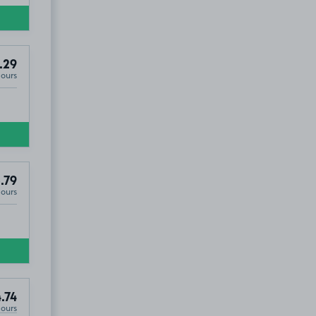
.29
Hours
.79
Hours
.74
Hours