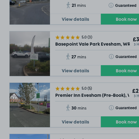
21
Toggle Tooltip
Guaranteed
mins
View details
Book now
5.0
(3)
£3
3 
Basepoint Vale Park Evesham, WR11
27
Toggle Tooltip
Guaranteed
mins
View details
Book now
5.0
(5)
£2
3 
Premier Inn Evesham (Pre-Book), WR11
30
Toggle Tooltip
Guaranteed
mins
View details
Book now