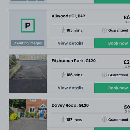
Allwoods Cl, B49
£6
3 
185
Toggle Tooltip
Guaranteed
mins
Awaiting images
View details
Book now
Fitzhamon Park, GL20
£2
3 
186
Toggle Tooltip
Guaranteed
mins
View details
Book now
Davey Road, GL20
£6
3 
187
Toggle Tooltip
Guaranteed
mins