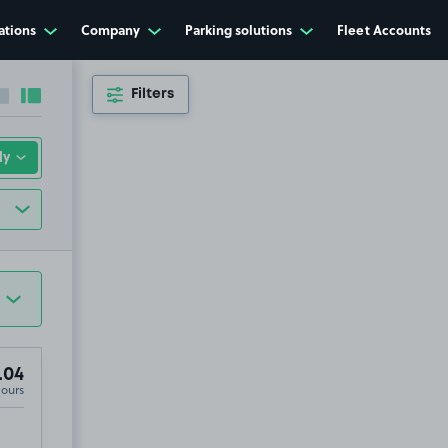
ations
Company
Parking solutions
Fleet Accounts
Filters
Collapse sidebar
Expand sidebar
.04
Hours